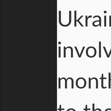
Ukrain
invol
month