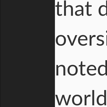
that 
overs
noted
world