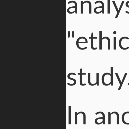
analy
"ethi
study
In an