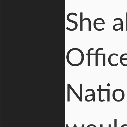
She a
Offic
Natio