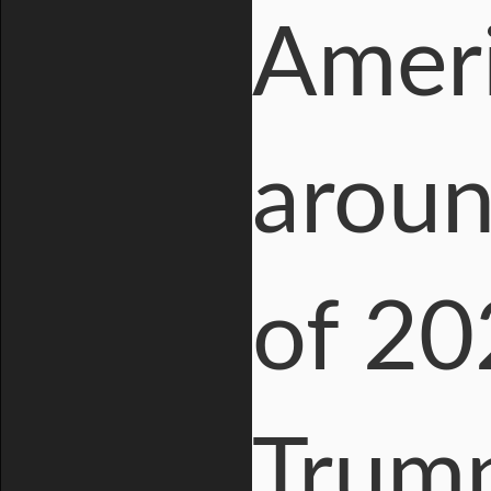
Ameri
aroun
of 20
Trump