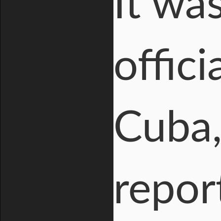
It was
offic
Cuba,
repor