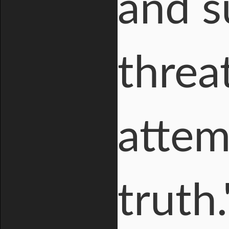
and s
threa
attem
truth.