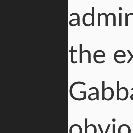
admin
the e
Gabba
obvio