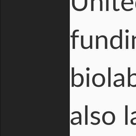
Unite
fundi
biola
also 