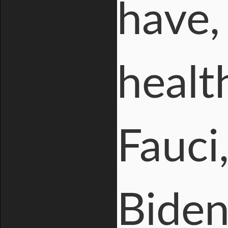
have, 
healt
Fauci
Biden