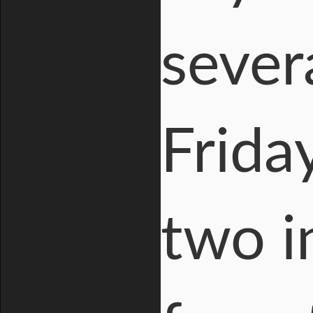
sever
Frida
two i