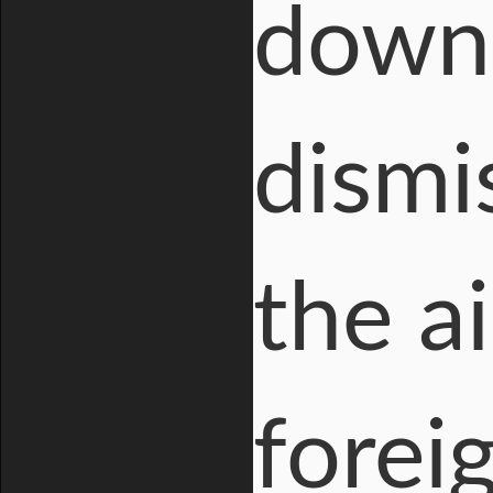
downp
dismi
the a
forei