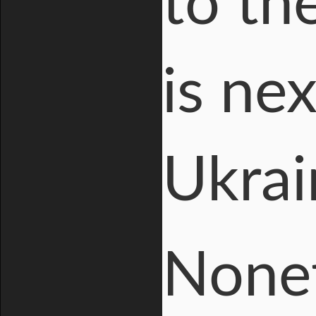
to th
is ne
Ukrai
Nonet