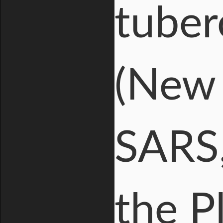
tuber
(New 
SARS,
the P