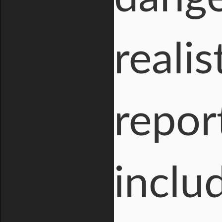
reali
repor
inclu