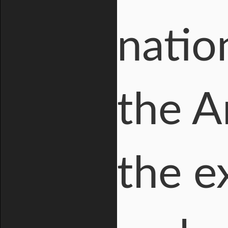
natio
the A
the e