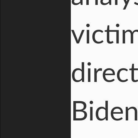
victi
direc
Biden