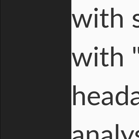
with 
with 
heada
analy