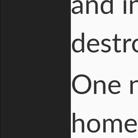
and i
destr
One n
home 