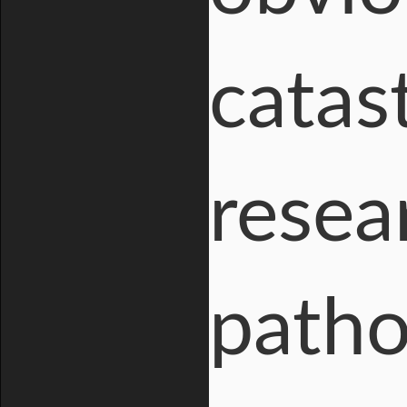
catas
resea
patho