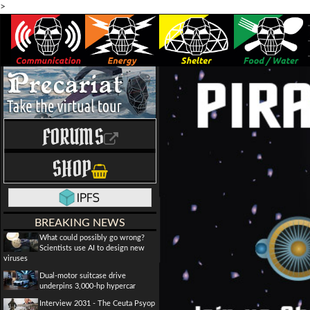
>
FORUMS
SHOP
BREAKING NEWS
What could possibly go wrong?
Scientists use AI to design new
viruses
Dual-motor suitcase drive
underpins 3,000-hp hypercar
Interview 2031 - The Ceuta Psyop