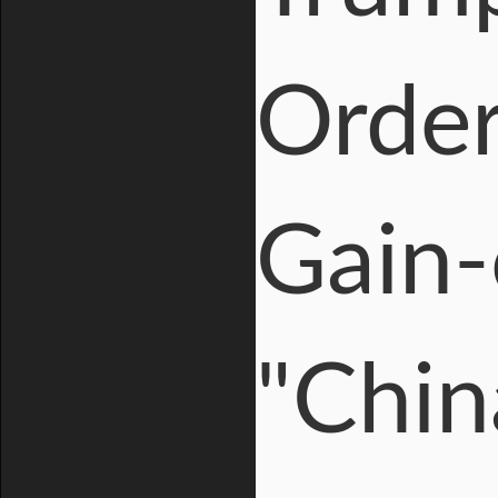
Order
Gain-
"Chin