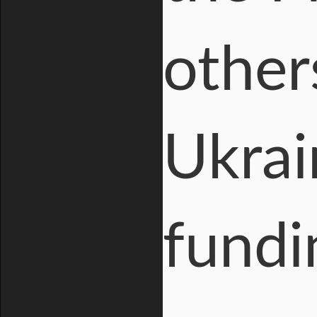
others
Ukrai
fundi