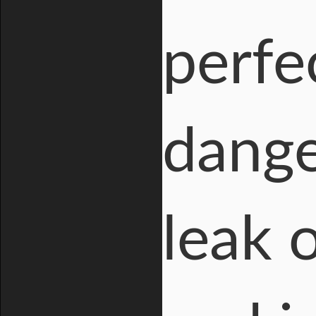
perfe
dange
leak 