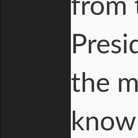
from 
Presi
the m
known