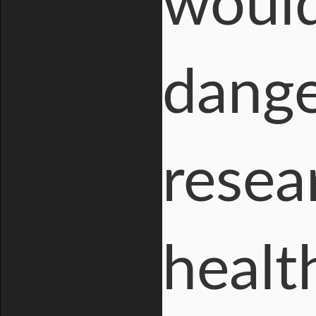
would
dange
resea
healt