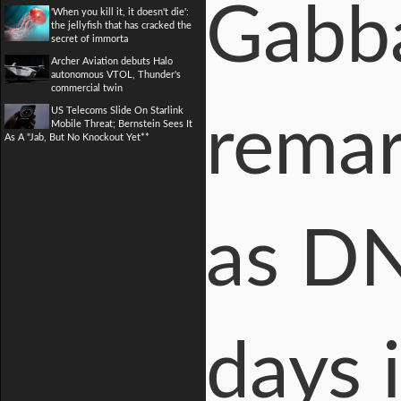
Gabba
'When you kill it, it doesn't die':
the jellyfish that has cracked the
secret of immorta
Archer Aviation debuts Halo
autonomous VTOL, Thunder's
commercial twin
US Telecoms Slide On Starlink
remar
Mobile Threat; Bernstein Sees It
As A "Jab, But No Knockout Yet**
as DN
days 