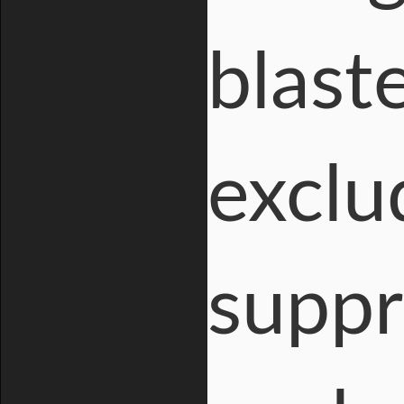
blast
exclu
suppr