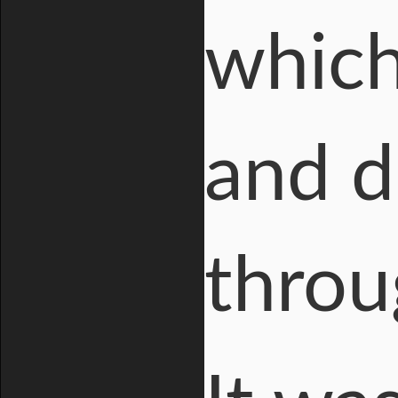
which
and d
throu