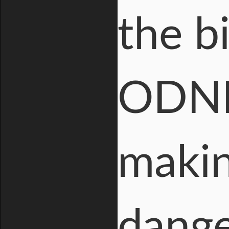
the b
ODNI 
makin
dange