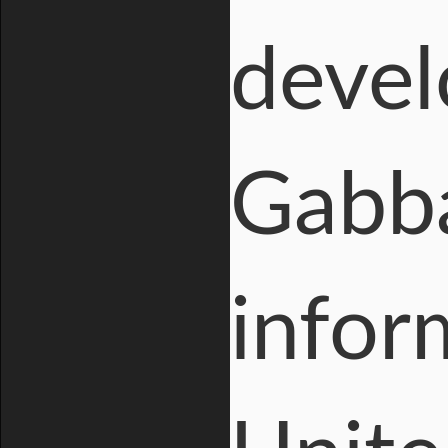
devel
Gabba
infor