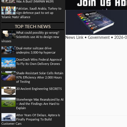
Was A Bust! (NWNW #639)
Pakistan, Saudi Arabia, Turkey to
sign defence pact to set up
'Islamic Nato' alliance
TOP TECH NEWS
What could possibly go wrong?
Scientists use AI to design new
News Link • Government • 2026-
viruses
Dual-motor suitcase drive
underpins 3,000-hp hypercar
DoorDash Wins Federal Approval
To Fly Its Own Delivery Drones
Shade-Resistant Solar Cells Retain
97% Efficiency After 2,000 Hours
of Testing
20 Ancient Engineering SECRETS
Stonehenge Was Reanalyzed by AI
-- And the Findings Are Hard to
Explain
After Years Of Delays, Aptera Is
Finally Preparing To Build
Customer Cars