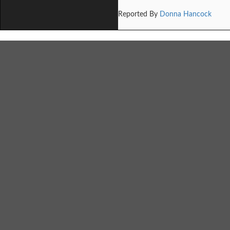
Reported By
Donna Hancock