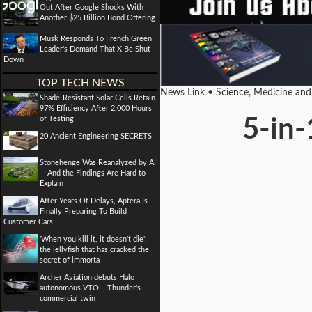
Out After Google Shocks With
Another $25 Billion Bond Offering
Musk Responds To French Green
Leader's Demand That X Be Shut
Down
TOP TECH NEWS
News Link • Science, Medicine an
Shade-Resistant Solar Cells Retain
97% Efficiency After 2,000 Hours
of Testing
5-in-
20 Ancient Engineering SECRETS
Stonehenge Was Reanalyzed by AI
-- And the Findings Are Hard to
Explain
After Years Of Delays, Aptera Is
Finally Preparing To Build
Customer Cars
'When you kill it, it doesn't die':
the jellyfish that has cracked the
secret of immorta
Archer Aviation debuts Halo
autonomous VTOL, Thunder's
commercial twin