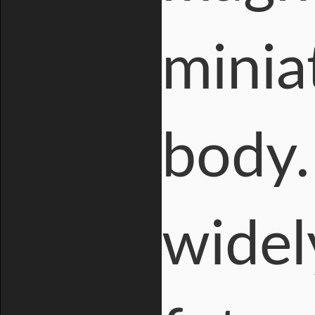
minia
body.
widel