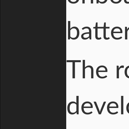
batter
The r
devel