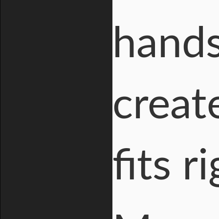
hands
creat
fits r