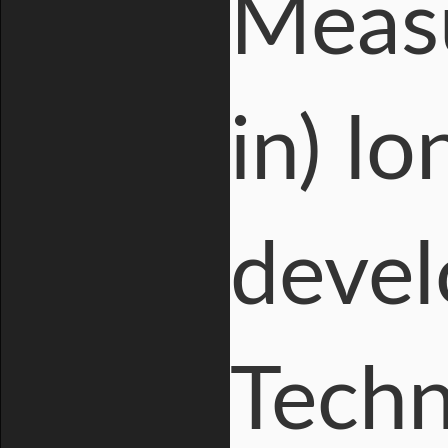
Measu
in) lo
devel
Techn