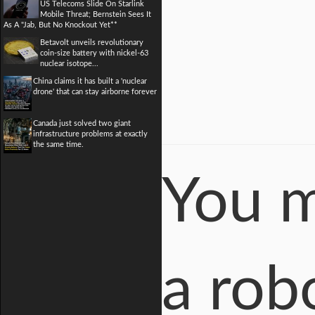
US Telecoms Slide On Starlink
Mobile Threat; Bernstein Sees It
As A "Jab, But No Knockout Yet**
Betavolt unveils revolutionary
coin-size battery with nickel-63
nuclear isotope...
China claims it has built a 'nuclear
drone' that can stay airborne forever
Canada just solved two giant
infrastructure problems at exactly
the same time.
You m
a robo