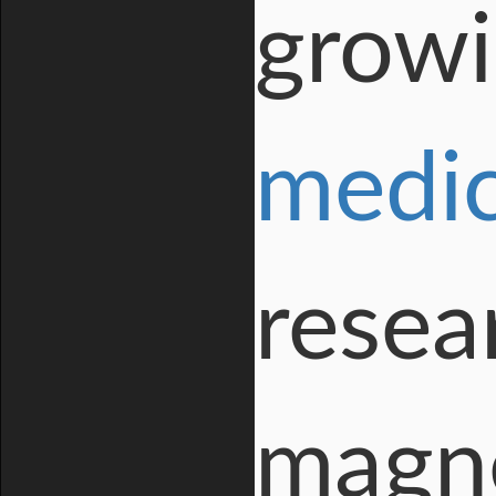
growi
medic
resea
magne