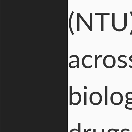
(NTU)
across
biolog