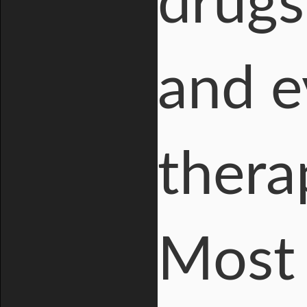
drugs
and e
thera
Most 