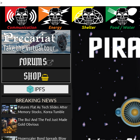
>
FORUMS
SHOP
BREAKING NEWS
Futures Flat As Tech Slides After
Memory Stocks, Korea Tumble
The BoJ And The Fed Just Made
Gold Obvious
Hyperscaler Bond Spreads Blow