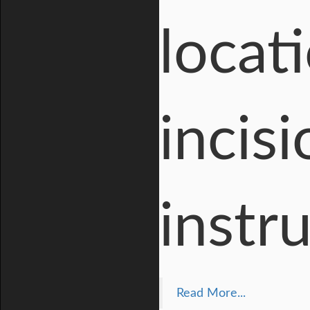
locat
incisi
instr
Read More...