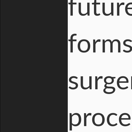
futur
forms
surge
proce