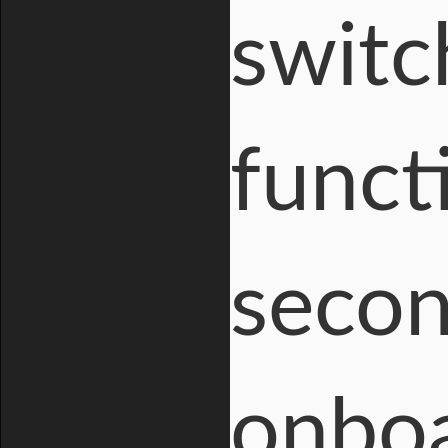
switc
funct
secon
onboa