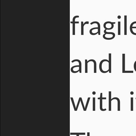
fragi
and L
with i