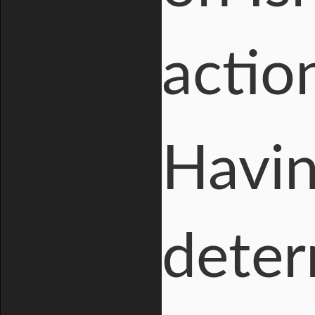
actio
Havin
deter