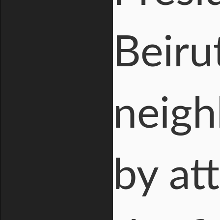
Beiru
neigh
by att