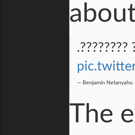
about
????? ????
pic.twit
— Benjamin Netanyahu -
The e