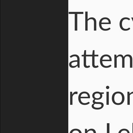
The c
attem
regio