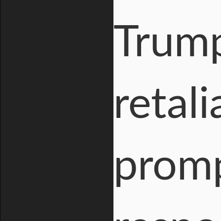
Trum
retali
promp