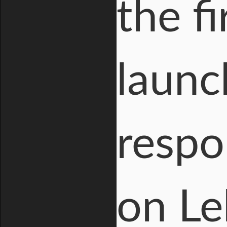
the f
launc
respo
on Le