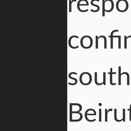
respo
confin
south
Beiru