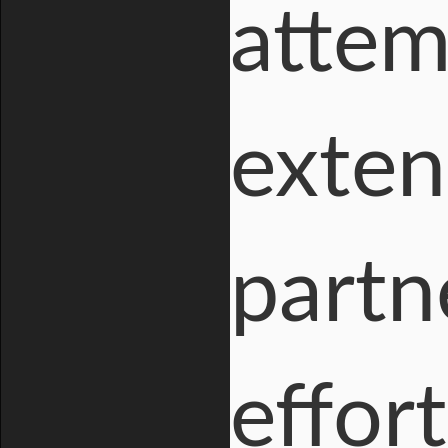
attem
exten
partn
effort