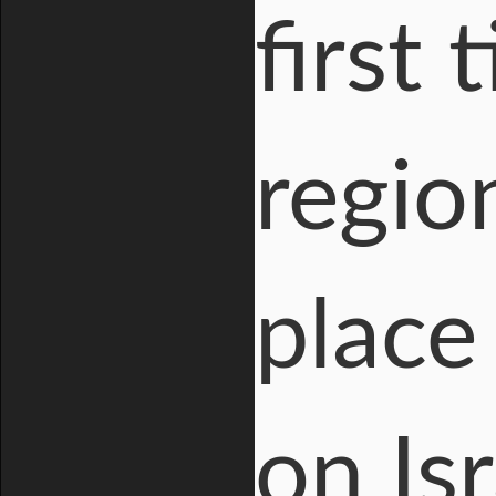
first
regio
place
on Is