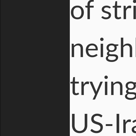
of st
neigh
tryin
US-Ir