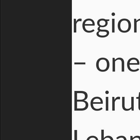
regio
– one
Beiru