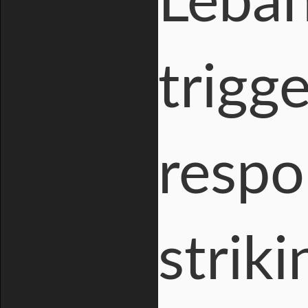
Leban
trigge
respo
strik