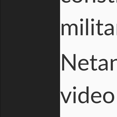
milita
Netan
video