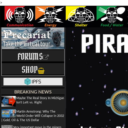
>
FORUMS
SHOP
BREAKING NEWS
Maybe The Real Story In Michigan
Isn't Left vs. Right
Martin Armstrong: Why The
World Order Will Collapse in 2032
| Gold, Oil & The US Dollar
Very important move in the miners