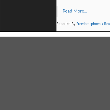
Read More...
Reported By
Freedomsphoenix Rea