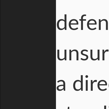
defen
unsur
a dire