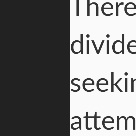
There 
divid
seeki
attem