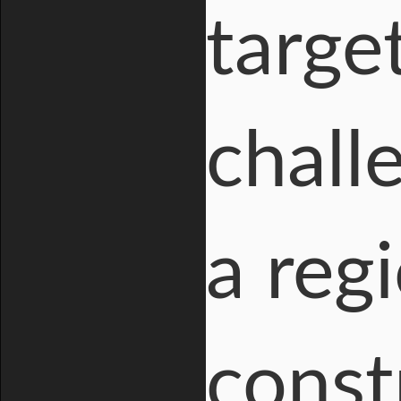
targe
chall
a reg
const