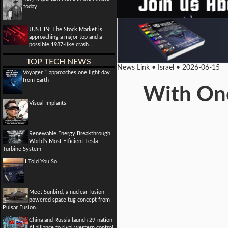
today.
JUST IN: The Stock Market is
approaching a major top and a
possible 1987-like crash...
TOP TECH NEWS
News Link • Israel • 2026-06-15
Voyager 1 approaches one light day
from Earth
With One
Visual Implants
Renewable Energy Breakthrough!
World's Most Efficient Tesla
Turbine System
I Told You So
Meet Sunbird, a nuclear fusion-
powered space tug concept from
Pulsar Fusion.
China and Russia launch 29-nation
AI alliance to rival western control