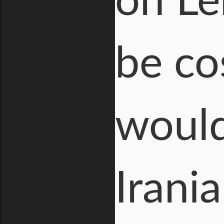
on Le
be cos
would
Irania