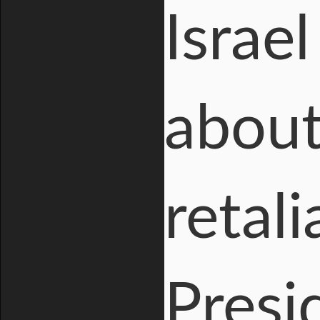
Israe
about
retali
Presi