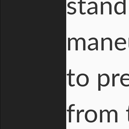
stand
maneu
to pr
from 