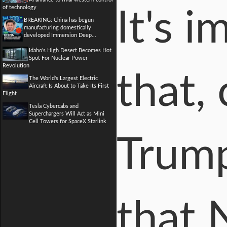
of technology
It's 
BREAKING: China has begun
manufacturing domestically
developed Immersion Deep...
Idaho's High Desert Becomes Hot
Spot For Nuclear Power
Revolution
that,
The World's Largest Electric
Aircraft Is About to Take Its First
Flight
Tesla Cybercabs and
Superchargers Will Act as Mini
Cell Towers for SpaceX Starlink
Trump
that 