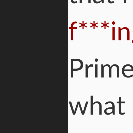
f***i
Prime
what 