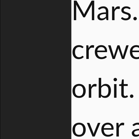
Mars.
crewe
orbit.
over 