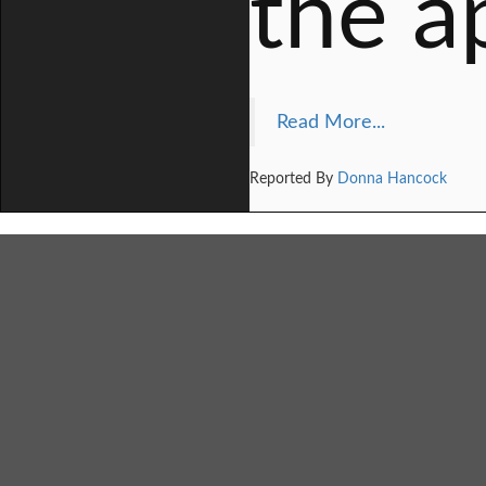
the a
Read More...
Reported By
Donna Hancock