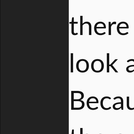
there
look 
Becau