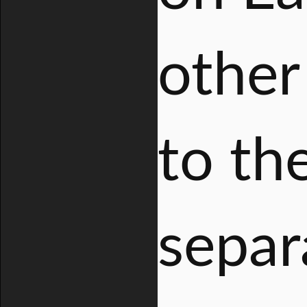
other 
to th
separ