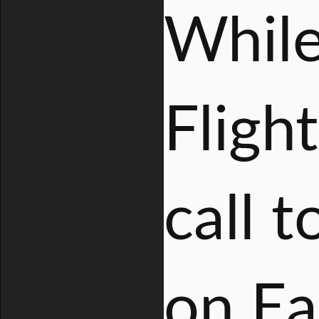
While
Fligh
call 
on Ea