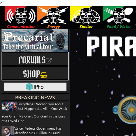
>
FORUMS
SHOP
BREAKING NEWS
Everything I Warned You About
Just Happened... All in One Week
Your Grief, My Grief, Our Grief in the Loss
of a Loved One
Vance: Federal Government Has
Identified $230 Billion In Fraud