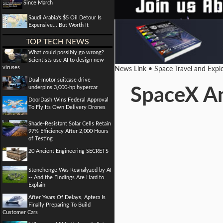
Since March
Saudi Arabia's $5 Oil Detour Is
Expensive... But Worth It
TOP TECH NEWS
What could possibly go wrong?
Scientists use AI to design new
viruses
News Link • Space Travel and Expl
Dual-motor suitcase drive
underpins 3,000-hp hypercar
SpaceX An
DoorDash Wins Federal Approval
To Fly Its Own Delivery Drones
Shade-Resistant Solar Cells Retain
97% Efficiency After 2,000 Hours
of Testing
20 Ancient Engineering SECRETS
Stonehenge Was Reanalyzed by AI
-- And the Findings Are Hard to
Explain
After Years Of Delays, Aptera Is
Finally Preparing To Build
Customer Cars