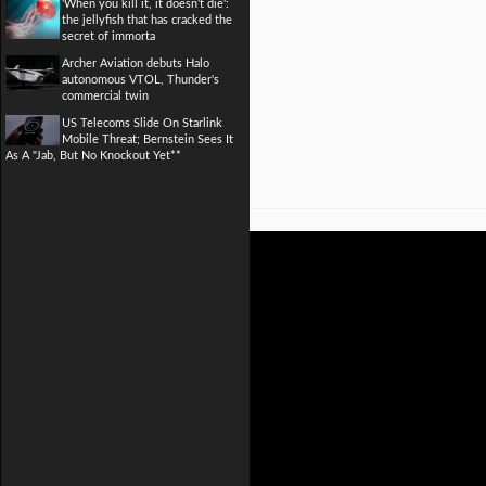
'When you kill it, it doesn't die':
the jellyfish that has cracked the
secret of immorta
Archer Aviation debuts Halo
autonomous VTOL, Thunder's
commercial twin
US Telecoms Slide On Starlink
Mobile Threat; Bernstein Sees It
As A "Jab, But No Knockout Yet**