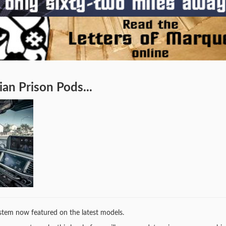
an Prison Pods...
system now featured on the latest models.