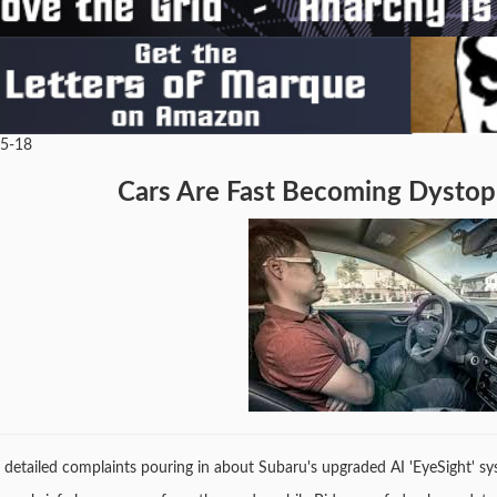
05-18
Cars Are Fast Becoming Dystopi
s detailed complaints pouring in about Subaru's upgraded AI 'EyeSight' 