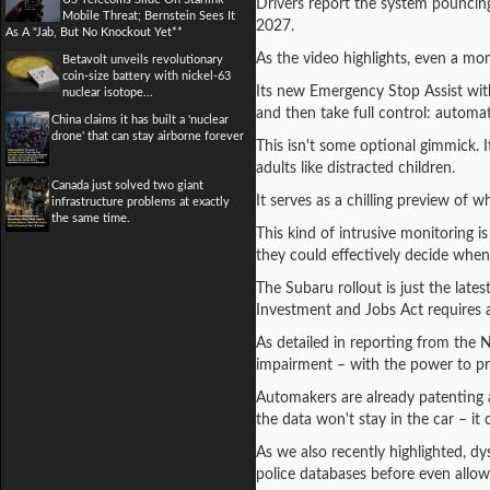
Drivers report the system pouncing
Mobile Threat; Bernstein Sees It
2027.
As A "Jab, But No Knockout Yet**
As the video highlights, even a mom
Betavolt unveils revolutionary
coin-size battery with nickel-63
Its new Emergency Stop Assist with
nuclear isotope...
and then take full control: automati
China claims it has built a 'nuclear
drone' that can stay airborne forever
This isn't some optional gimmick. It
adults like distracted children.
Canada just solved two giant
It serves as a chilling preview of
infrastructure problems at exactly
the same time.
This kind of intrusive monitoring i
they could effectively decide when, 
The Subaru rollout is just the late
Investment and Jobs Act requires a
As detailed in reporting from the 
impairment – with the power to pre
Automakers are already patenting a
the data won't stay in the car – it
As we also recently highlighted, dy
police databases before even allow