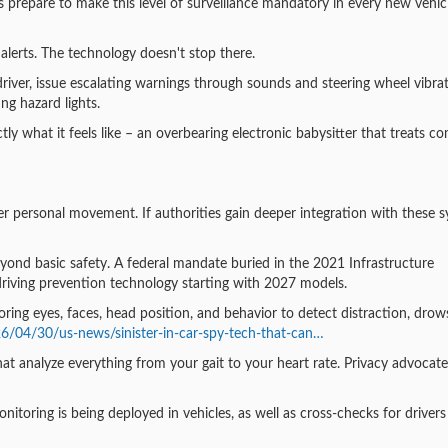
 prepare to make this level of surveillance mandatory in every new vehic
 alerts. The technology doesn't stop there.
river, issue escalating warnings through sounds and steering wheel vibrat
ing hazard lights.
actly what it feels like – an overbearing electronic babysitter that treats 
over personal movement. If authorities gain deeper integration with these 
beyond basic safety. A federal mandate buried in the 2021 Infrastructure
-driving prevention technology starting with 2027 models.
ing eyes, faces, head position, and behavior to detect distraction, drows
6/04/30/us-news/sinister-in-car-spy-tech-that-can…
at analyze everything from your gait to your heart rate. Privacy advocat
itoring is being deployed in vehicles, as well as cross-checks for drivers