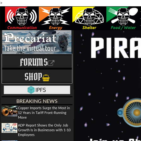
>
FORUMS
SHOP
BREAKING NEWS
Copper Imports Surge the Most in
12 Years in Tariff Front-Running
Move
ADP Report Shows the Only Job
Growth Is in Businesses with 1-10
Employees