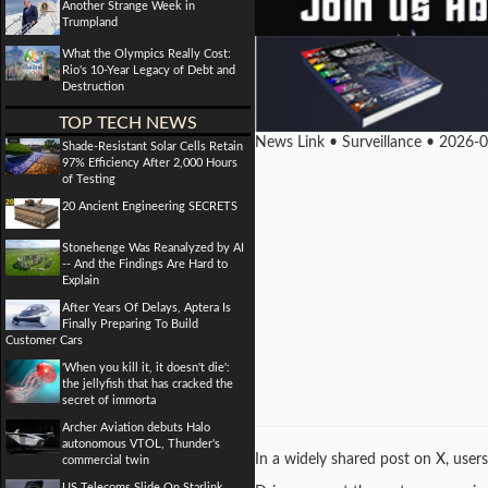
Another Strange Week in
Trumpland
What the Olympics Really Cost:
Rio's 10-Year Legacy of Debt and
Destruction
TOP TECH NEWS
News Link • Surveillance • 2026-
Shade-Resistant Solar Cells Retain
97% Efficiency After 2,000 Hours
of Testing
20 Ancient Engineering SECRETS
Stonehenge Was Reanalyzed by AI
-- And the Findings Are Hard to
Explain
After Years Of Delays, Aptera Is
Finally Preparing To Build
Customer Cars
'When you kill it, it doesn't die':
the jellyfish that has cracked the
secret of immorta
Archer Aviation debuts Halo
autonomous VTOL, Thunder's
In a widely shared post on X, user
commercial twin
US Telecoms Slide On Starlink