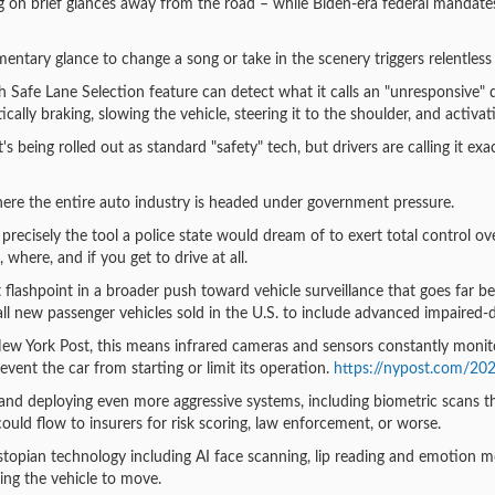
 on brief glances away from the road – while Biden-era federal mandates
entary glance to change a song or take in the scenery triggers relentless
 Safe Lane Selection feature can detect what it calls an "unresponsive" d
cally braking, slowing the vehicle, steering it to the shoulder, and activat
's being rolled out as standard "safety" tech, but drivers are calling it ex
 where the entire auto industry is headed under government pressure.
s precisely the tool a police state would dream of to exert total control 
where, and if you get to drive at all.
st flashpoint in a broader push toward vehicle surveillance that goes far 
ll new passenger vehicles sold in the U.S. to include advanced impaired
New York Post, this means infrared cameras and sensors constantly monitor
vent the car from starting or limit its operation.
https://nypost.com/202
nd deploying even more aggressive systems, including biometric scans th
 could flow to insurers for risk scoring, law enforcement, or worse.
stopian technology including AI face scanning, lip reading and emotion mon
ing the vehicle to move.