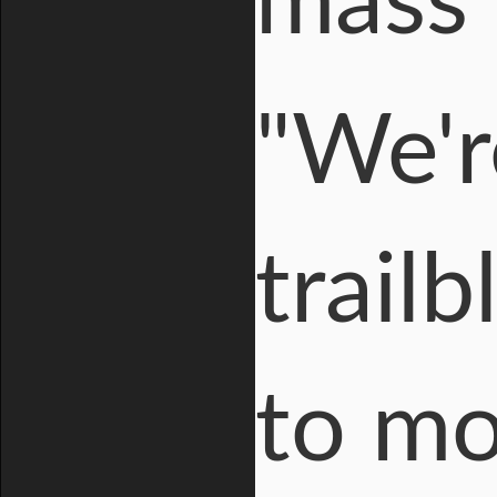
mass 
"We'r
trail
to mo