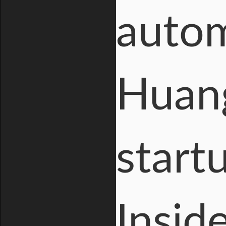
autom
Huang
start
Insid