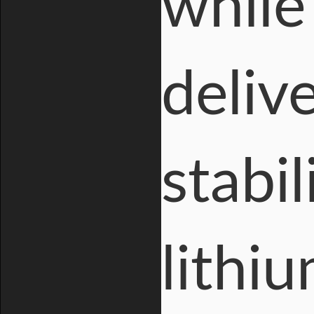
while
deliv
stabil
lithiu