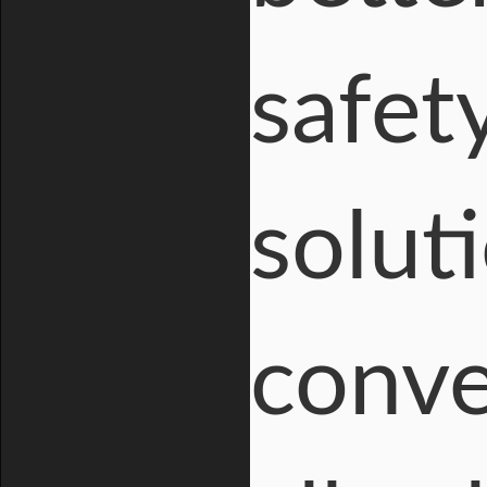
safet
solut
conve