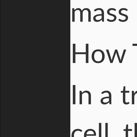
mass 
How 
In a t
cell,