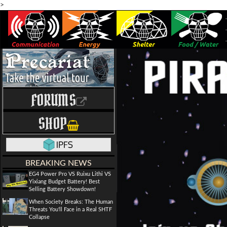
>
FORUMS
SHOP
BREAKING NEWS
EG4 Power Pro VS Ruixu Lithi VS
Yixiang Budget Battery! Best
Selling Battery Showdown!
When Society Breaks: The Human
Threats You'll Face in a Real SHTF
Collapse