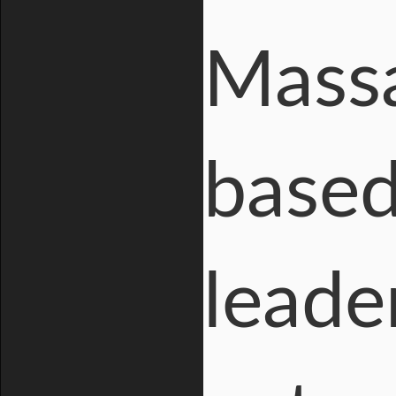
Massa
base
leader