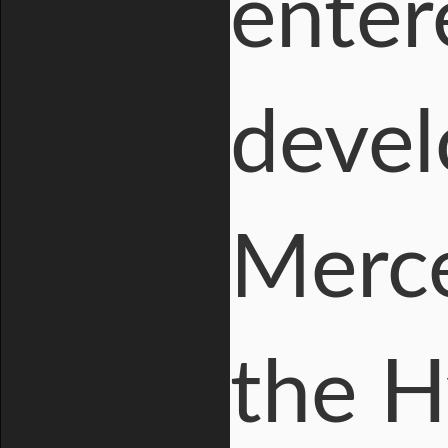
enter
devel
Merce
the H