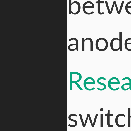
betwe
anode
Resea
switc