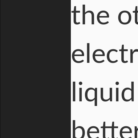
the o
electr
liquid
bette