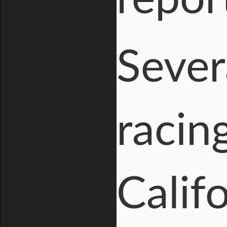
Sever
racin
Calif