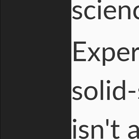
scien
Exper
solid
isn't 