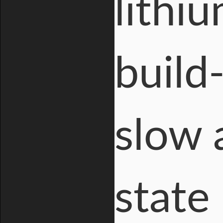
lithiu
build
slow 
state 