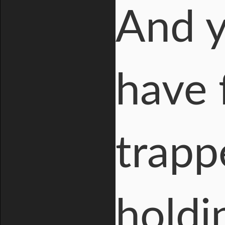
And y
have 
trapp
holdi