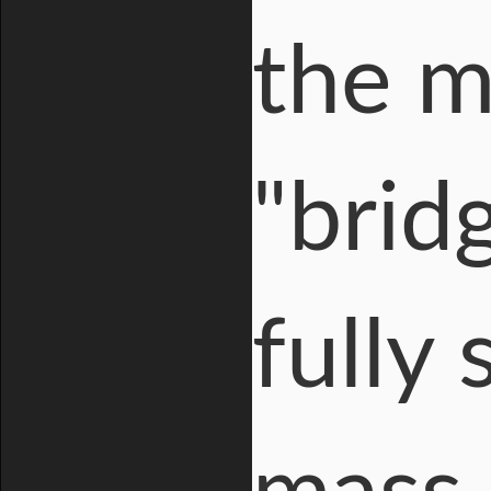
the ma
"brid
fully