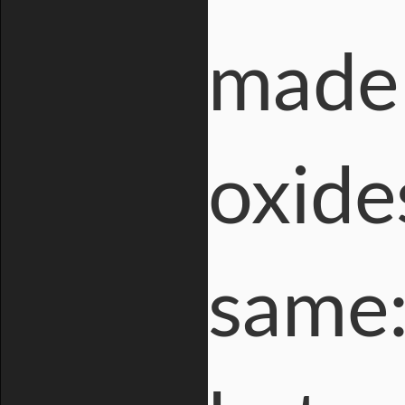
made 
oxide
same: