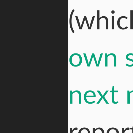
(whi
own s
next
report