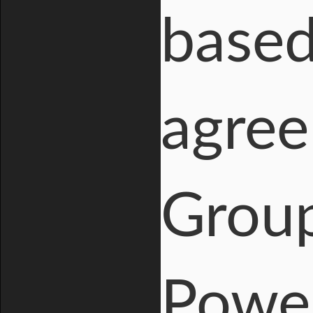
base
agree
Group
Power