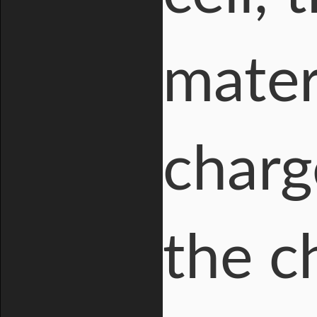
mater
charg
the c