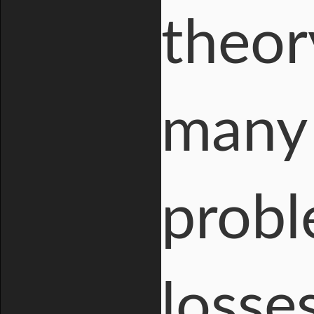
theor
many
probl
losse