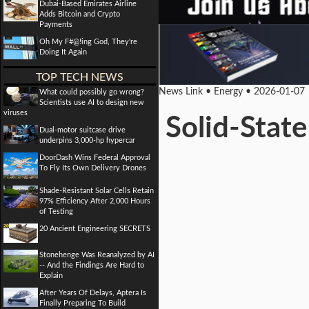
Dubai-Based Emirates Airline
Adds Bitcoin and Crypto
Payments
Oh My F#@!ing God, They're
Doing It Again
TOP TECH NEWS
News Link • Energy • 2026-01-07
What could possibly go wrong?
Scientists use AI to design new
viruses
Solid-State
Dual-motor suitcase drive
underpins 3,000-hp hypercar
DoorDash Wins Federal Approval
To Fly Its Own Delivery Drones
Shade-Resistant Solar Cells Retain
97% Efficiency After 2,000 Hours
of Testing
20 Ancient Engineering SECRETS
Stonehenge Was Reanalyzed by AI
-- And the Findings Are Hard to
Explain
After Years Of Delays, Aptera Is
Finally Preparing To Build