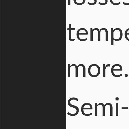
tempe
more
Semi-