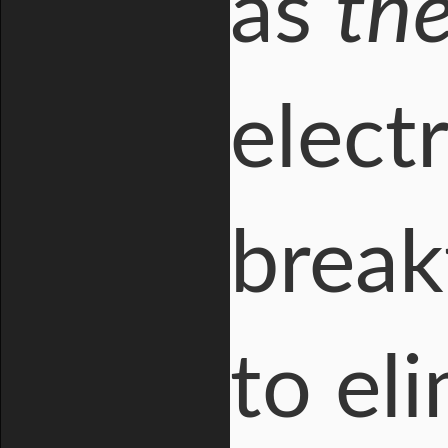
as
th
electr
break
to el