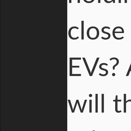
close
EVs? 
will 