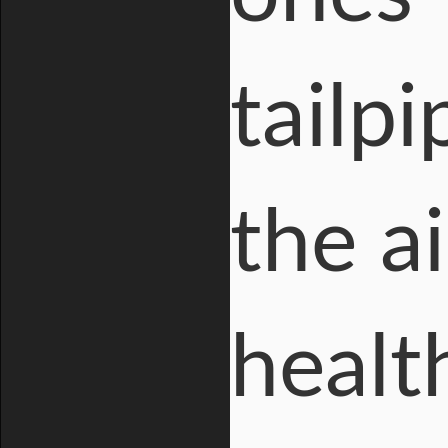
tailp
the a
healt