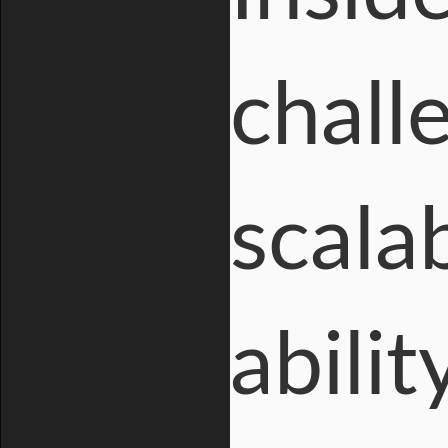
challe
scala
abili