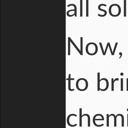
all so
Now, 
to br
chemi