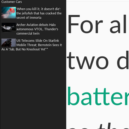
Customer Cars
'When you kill it, it doesn't die':
the jellyfish that has cracked the
For a
secret of immorta
Archer Aviation debuts Halo
autonomous VTOL, Thunder's
commercial twin
US Telecoms Slide On Starlink
Mobile Threat; Bernstein Sees It
As A "Jab, But No Knockout Yet**
two 
batte