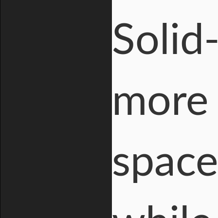
Solid
more 
space