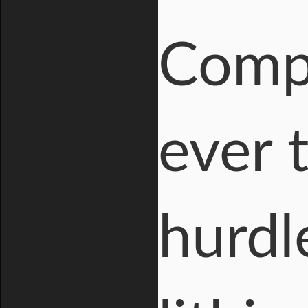
Compa
ever 
hurdl