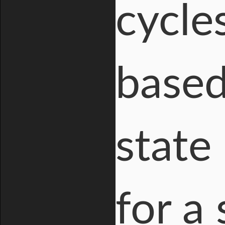
cycle
based
state
for a 