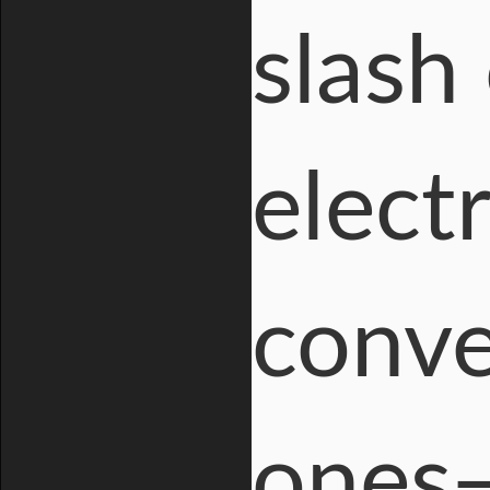
slash
electr
conve
ones—