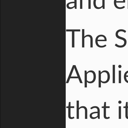
and e
The S
Appli
that 