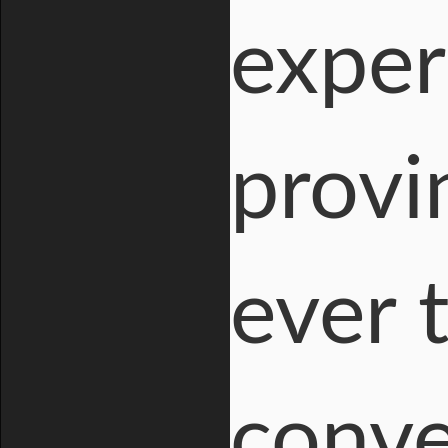
exper
provi
ever 
conve