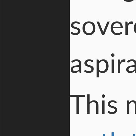
sover
aspir
This 