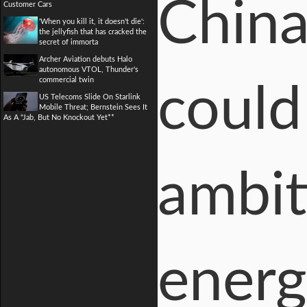
China
Customer Cars
'When you kill it, it doesn't die':
the jellyfish that has cracked the
secret of immorta
Archer Aviation debuts Halo
autonomous VTOL, Thunder's
commercial twin
could
US Telecoms Slide On Starlink
Mobile Threat; Bernstein Sees It
As A "Jab, But No Knockout Yet**
ambit
energ