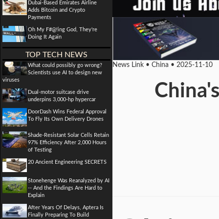
Dubai-Based Emirates Airline
Adds Bitcoin and Crypto
Payments
Oh My F#@!ing God, They're
Doing It Again
TOP TECH NEWS
News Link • China • 2025-11-10
What could possibly go wrong?
Scientists use AI to design new
viruses
China's
Dual-motor suitcase drive
underpins 3,000-hp hypercar
DoorDash Wins Federal Approval
To Fly Its Own Delivery Drones
Shade-Resistant Solar Cells Retain
97% Efficiency After 2,000 Hours
of Testing
20 Ancient Engineering SECRETS
Stonehenge Was Reanalyzed by AI
-- And the Findings Are Hard to
Explain
After Years Of Delays, Aptera Is
Finally Preparing To Build