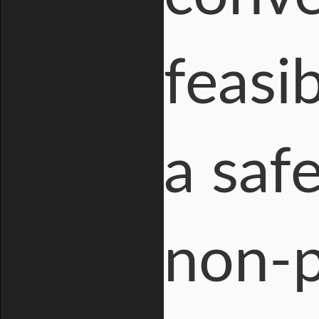
feasi
a saf
non-p