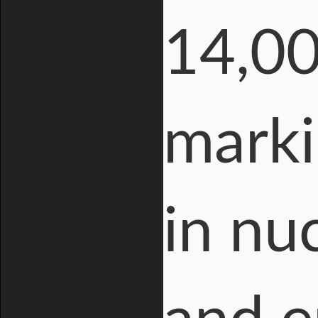
14,00
marki
in nu