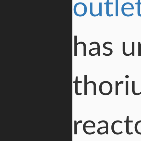
outle
has u
thori
react