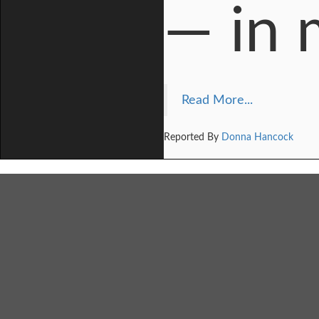
— in 
Read More...
Reported By
Donna Hancock