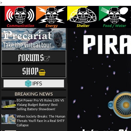
>
FORUMS
SHOP
BREAKING NEWS
EG4 Power Pro VS Ruixu Lithi VS
Yixiang Budget Battery! Best
Selling Battery Showdown!
When Society Breaks: The Human
Threats You'll Face in a Real SHTF
Collapse