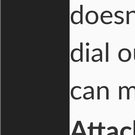
doesn
dial 
can m
Attac