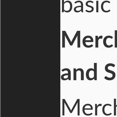
basic
Merc
and S
Merch