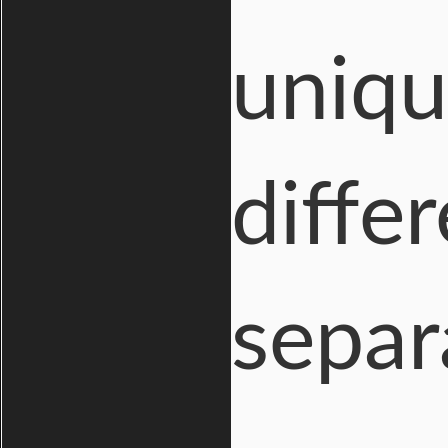
uniqu
diffe
separ