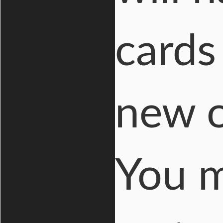
cards
new o
You m