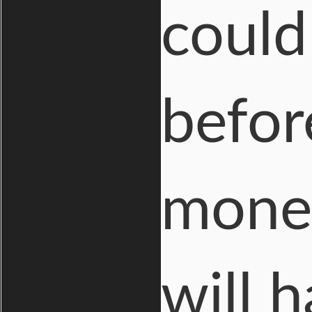
could
befor
money
will 