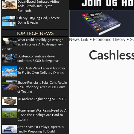
Dubai-Based Emirates Airline
Adds Bitcoin and Crypto
Payments
Oh My F#@!ing God, They're
Doing It Again
TOP TECH NEWS
News Link • Economic Theory • 2
What could possibly go wrong?
Scientists use AI to design new
viruses
Cashless
Dual-motor suitcase drive
underpins 3,000-hp hypercar
DoorDash Wins Federal Approval
To Fly Its Own Delivery Drones
Shade-Resistant Solar Cells Retain
97% Efficiency After 2,000 Hours
of Testing
20 Ancient Engineering SECRETS
Stonehenge Was Reanalyzed by AI
-- And the Findings Are Hard to
Explain
After Years Of Delays, Aptera Is
Finally Preparing To Build