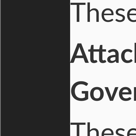
These
Attac
Gove
These