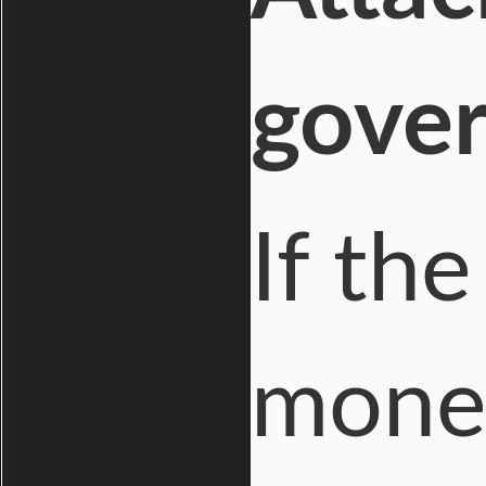
gove
If th
money