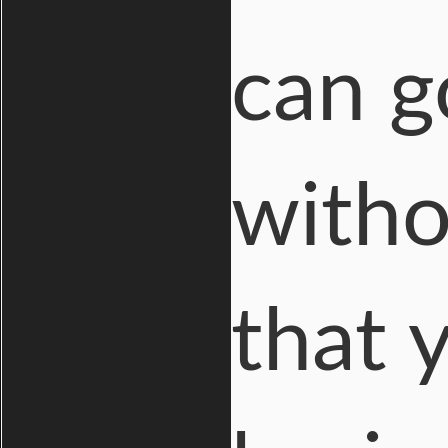
can g
witho
that 