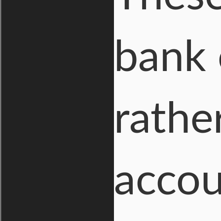
bank 
rathe
accou