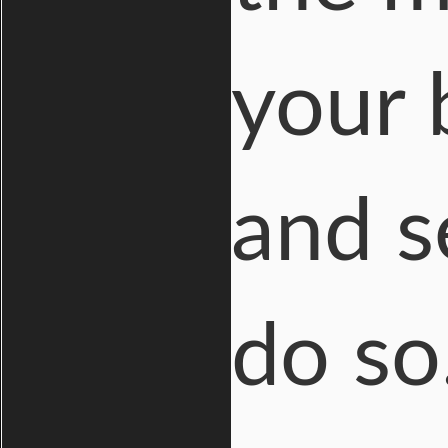
your 
and s
do so