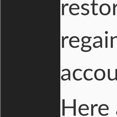
resto
regai
accou
Here 