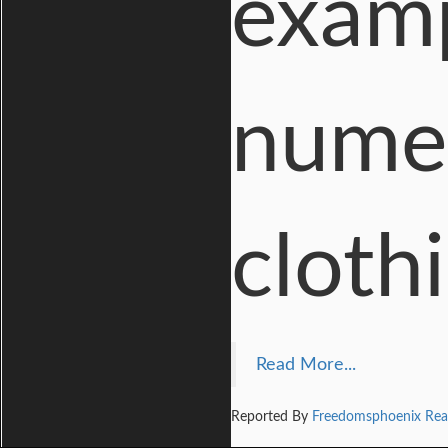
examp
numer
clothi
Read More...
Reported By
Freedomsphoenix Rea