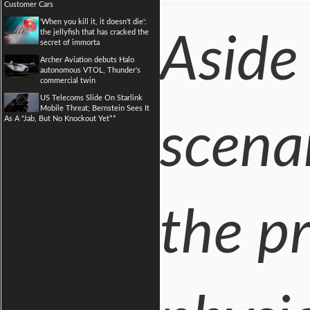
Customer Cars
'When you kill it, it doesn't die':
the jellyfish that has cracked the
Aside
secret of immorta
Archer Aviation debuts Halo
autonomous VTOL, Thunder's
commercial twin
US Telecoms Slide On Starlink
Mobile Threat; Bernstein Sees It
As A "Jab, But No Knockout Yet**
scena
the pr