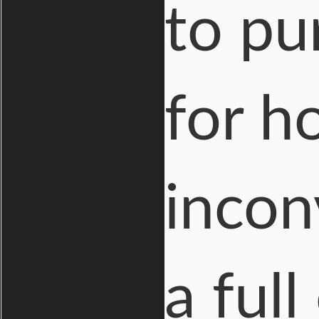
to pu
for h
inconv
a ful