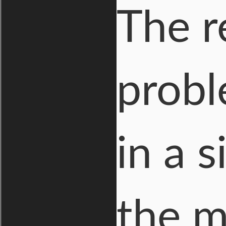
The r
probl
in a 
the m