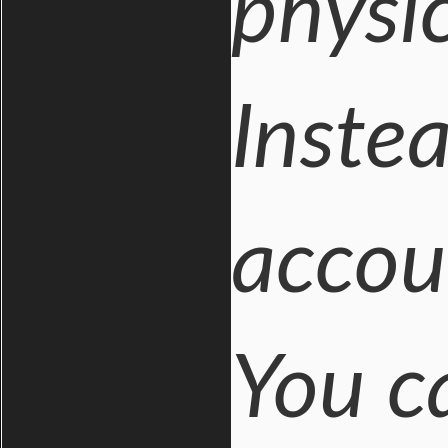
physi
Inste
accou
You c