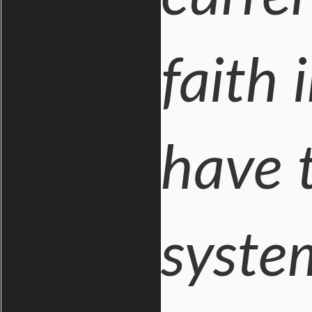
faith
have t
syste