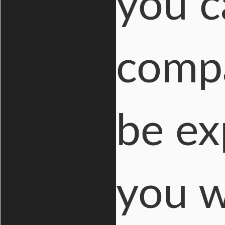
you c
compa
be ex
you w