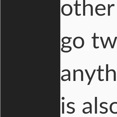
other
go tw
anyth
is als