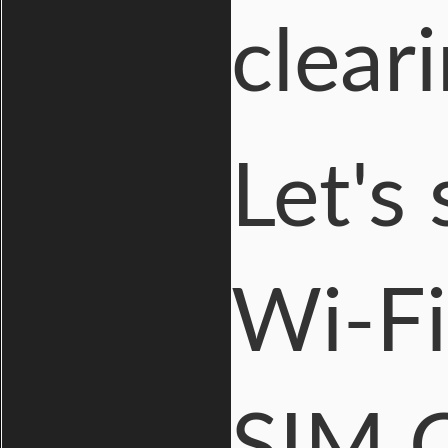
clear
Let's
Wi-Fi