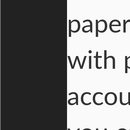
paper
with
accou