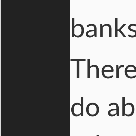
banks
There
do ab