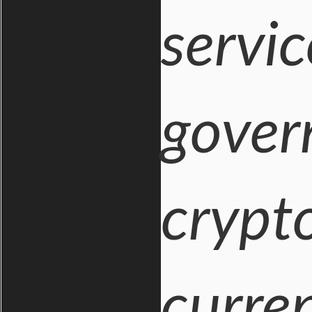
servi
gover
crypto
curren