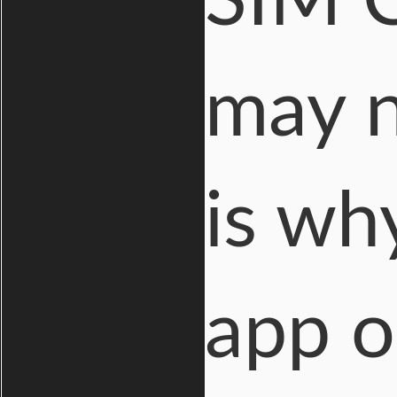
SIM C
may n
is wh
app o