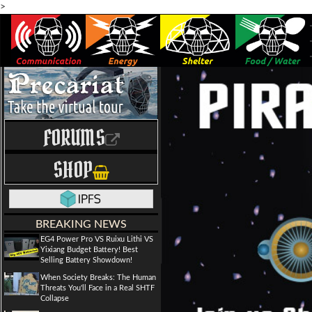
>
FORUMS
SHOP
BREAKING NEWS
EG4 Power Pro VS Ruixu Lithi VS
Yixiang Budget Battery! Best
Selling Battery Showdown!
When Society Breaks: The Human
Threats You'll Face in a Real SHTF
Collapse