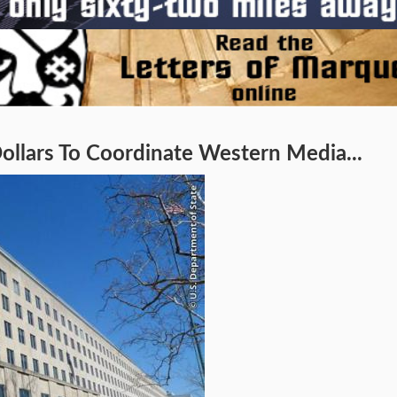
ollars To Coordinate Western Media...