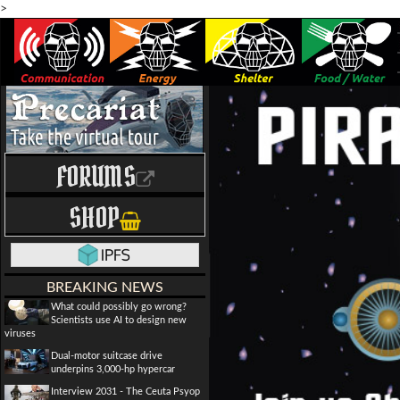
>
FORUMS
SHOP
BREAKING NEWS
What could possibly go wrong?
Scientists use AI to design new
viruses
Dual-motor suitcase drive
underpins 3,000-hp hypercar
Interview 2031 - The Ceuta Psyop