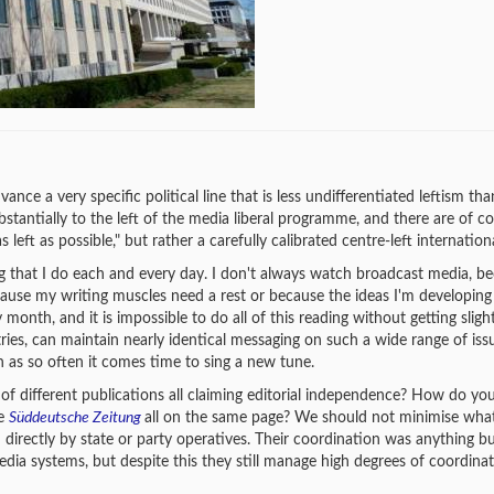
ance a very specific political line that is less undifferentiated leftism than
ubstantially to the left of the media liberal programme, and there are of c
s left as possible," but rather a carefully calibrated centre-left internation
hing that I do each and every day. I don't always watch broadcast media, be
ause my writing muscles need a rest or because the ideas I'm developing
month, and it is impossible to do all of this reading without getting sligh
ies, can maintain nearly identical messaging on such a wide range of issu
n as so often it comes time to sing a new tune.
 of different publications all claiming editorial independence? How do yo
he
Süddeutsche Zeitung
all on the same page? We should not minimise wha
 directly by state or party operatives. Their coordination was anything b
dia systems, but despite this they still manage high degrees of coordina