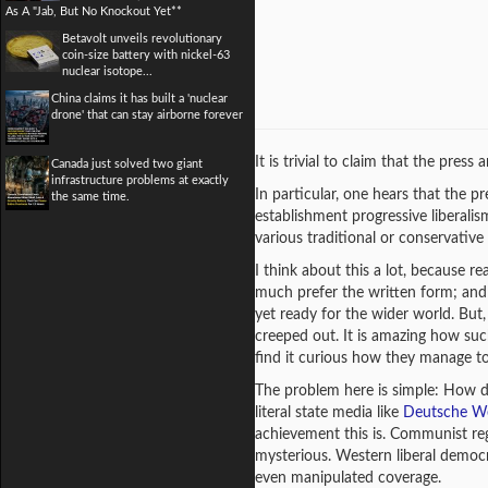
As A "Jab, But No Knockout Yet**
Betavolt unveils revolutionary
coin-size battery with nickel-63
nuclear isotope...
China claims it has built a 'nuclear
drone' that can stay airborne forever
It is trivial to claim that the press
Canada just solved two giant
infrastructure problems at exactly
In particular, one hears that the pre
the same time.
establishment progressive liberalis
various traditional or conservative p
I think about this a lot, because r
much prefer the written form; and 
yet ready for the wider world. But, 
creeped out. It is amazing how such
find it curious how they manage to
The problem here is simple: How do
literal state media like
Deutsche We
achievement this is. Communist regi
mysterious. Western liberal democr
even manipulated coverage.