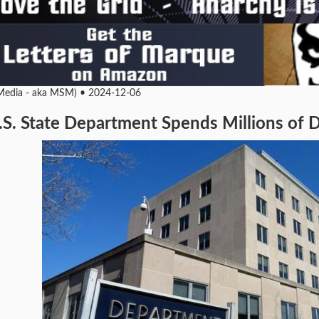
edia - aka MSM) • 2024-12-06
S. State Department Spends Millions of D