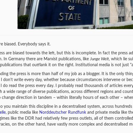
 are biased. Everybody says it.
ss are biased towards the left, but this is incomplete. In fact the press adv
m. In Germany there are Marxist publications, like
Junge Welt
, which lie s
ublications that outflank it on the right. Institutional media is not just "a
eading the press is more than half of my job as a blogger. It is the only t
I don't write every day, whether because circumstances intervene or bec
I do read the press every day. I probably read thousands of articles every 
 a wide range of diverse publications, across different regions and countr
 change direction in tandem – within literally hours of each other – whe
 you maintain this discipline in a decentralised system, across hundreds
lle
, public media like
Norddeutscher Rundfunk
and private media like t
mes like the DDR had relatively few press outlets, all of them controlled
acies, on the other hand, have vastly more complex and decentralised me