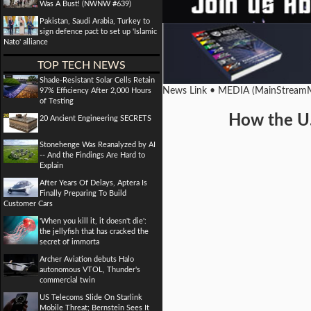
Was A Bust! (NWNW #639)
Pakistan, Saudi Arabia, Turkey to
sign defence pact to set up 'Islamic
Nato' alliance
TOP TECH NEWS
Shade-Resistant Solar Cells Retain
News Link • MEDIA (MainStreamM
97% Efficiency After 2,000 Hours
of Testing
How the U.
20 Ancient Engineering SECRETS
Stonehenge Was Reanalyzed by AI
-- And the Findings Are Hard to
Explain
After Years Of Delays, Aptera Is
Finally Preparing To Build
Customer Cars
'When you kill it, it doesn't die':
the jellyfish that has cracked the
secret of immorta
Archer Aviation debuts Halo
autonomous VTOL, Thunder's
commercial twin
US Telecoms Slide On Starlink
Mobile Threat; Bernstein Sees It