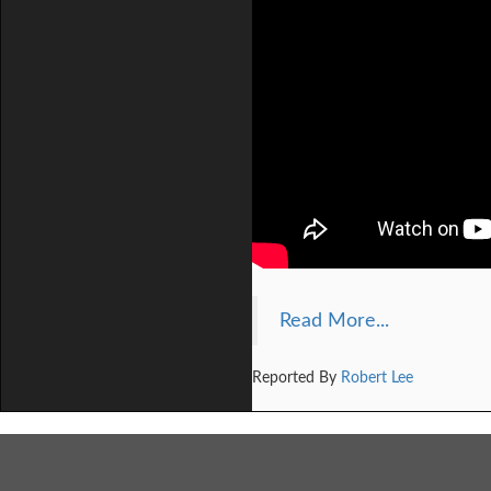
Read More...
Reported By
Robert Lee