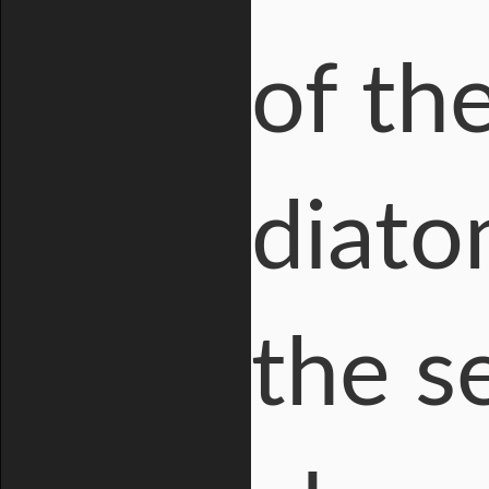
of th
diato
the s