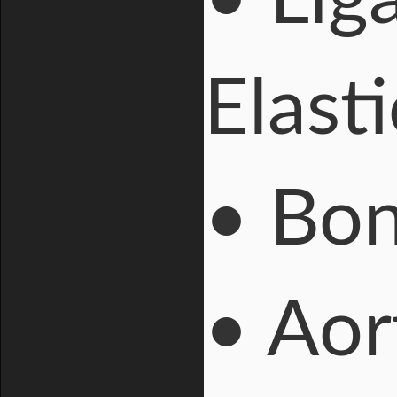
Elasti
• Bo
• Ao