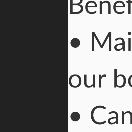
Benefi
• Mai
our 
• Can