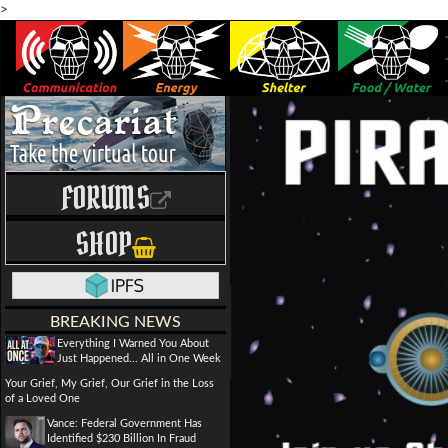
>
FORUMS
SHOP
BREAKING NEWS
Everything I Warned You About
Just Happened... All in One Week
Your Grief, My Grief, Our Grief in the Loss
of a Loved One
Vance: Federal Government Has
Identified $230 Billion In Fraud