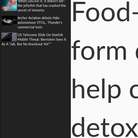
'When you kill it, it doesn't die':
Food-
the jellyfish that has cracked the
secret of immorta
Archer Aviation debuts Halo
autonomous VTOL, Thunder's
commercial twin
US Telecoms Slide On Starlink
Mobile Threat; Bernstein Sees It
form 
As A "Jab, But No Knockout Yet**
help 
detox