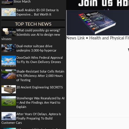
Since March
Saudi Arabia's $5 Oil Detour Is
Expensive... But Worth It
TOP TECH NEWS
What could possibly go wrong?
Scientists use AI to design new
News Link • Health and Physical F
viruses
Dual-motor suitcase drive
underpins 3,000-hp hypercar
DoorDash Wins Federal Approval
To Fly Its Own Delivery Drones
Shade-Resistant Solar Cells Retain
97% Efficiency After 2,000 Hours
of Testing
20 Ancient Engineering SECRETS
Stonehenge Was Reanalyzed by AI
-- And the Findings Are Hard to
Explain
After Years Of Delays, Aptera Is
Finally Preparing To Build
Customer Cars