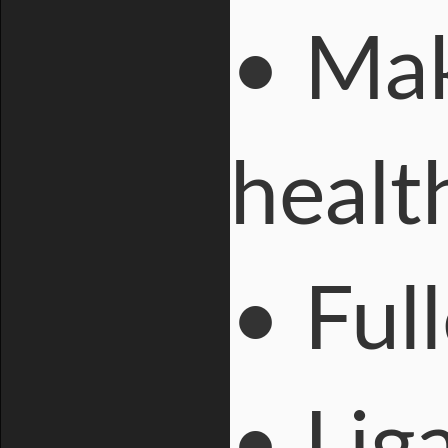
• Mak
heal
• Ful
• Lig