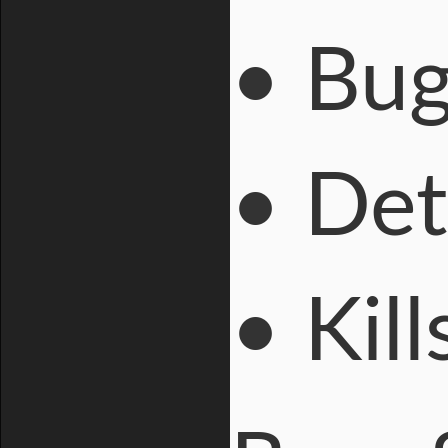
• Bug
• Det
• Kil