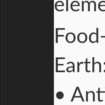
elem
Food
Earth
• Ant