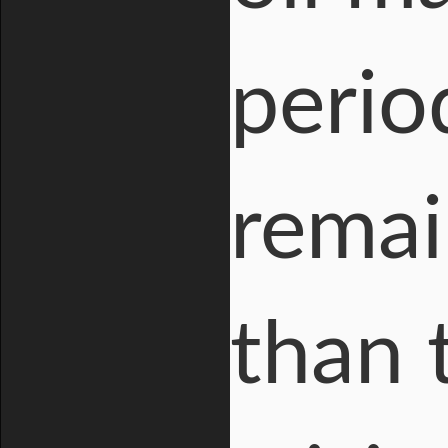
period
remai
than 