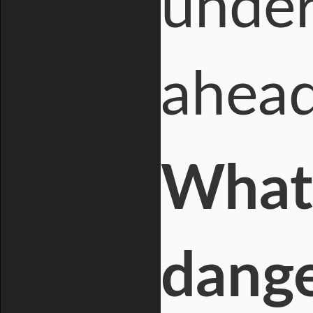
under
ahead
What 
dange