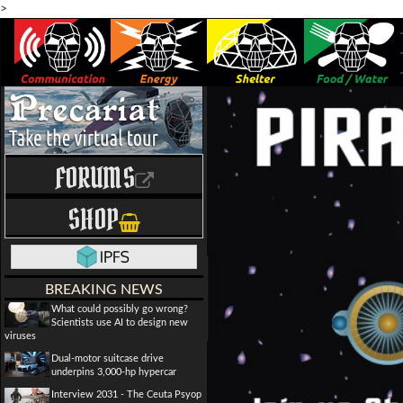
>
FORUMS
SHOP
BREAKING NEWS
What could possibly go wrong?
Scientists use AI to design new
viruses
Dual-motor suitcase drive
underpins 3,000-hp hypercar
Interview 2031 - The Ceuta Psyop