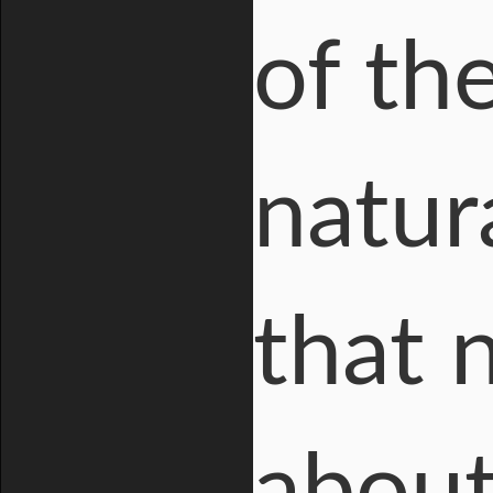
of the
natur
that 
about