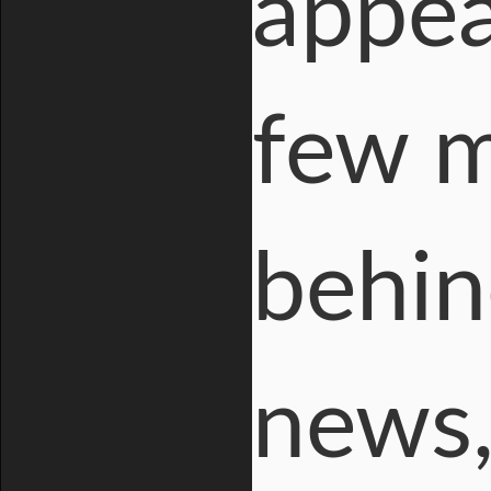
appea
few m
behin
news,