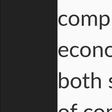
compl
econo
both 