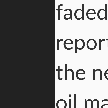
faded
repor
the n
oil m