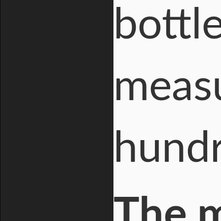
bottl
measu
hundr
The 