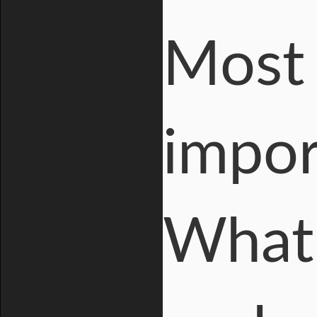
Most 
impor
What 