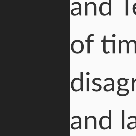
and T
of ti
disag
and l