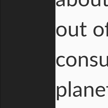
out of
cons
plane