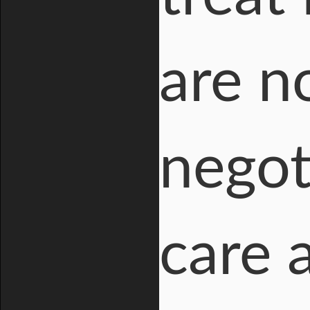
are n
negot
care 