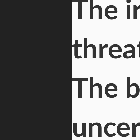
The i
threat
The b
uncer