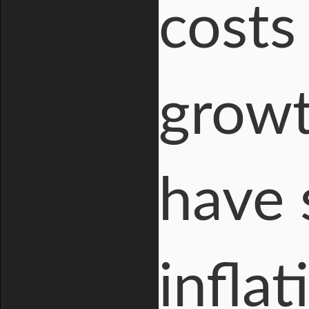
costs
growt
have 
inflat