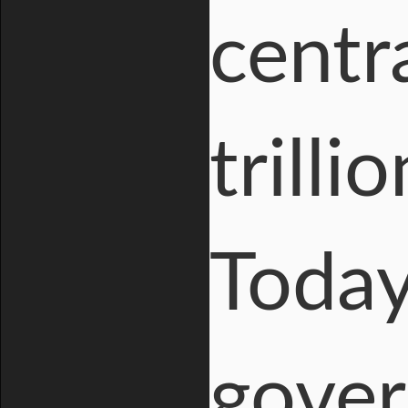
centr
trilli
Today
gover