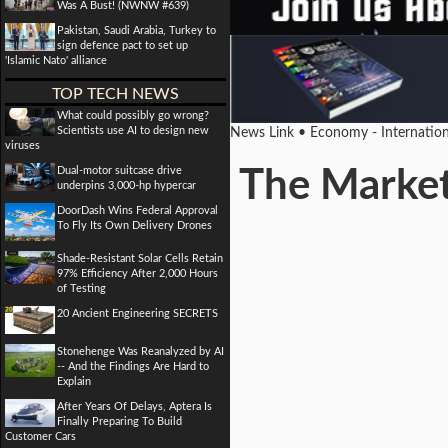
Was A Bust! (NWNW #639)
Pakistan, Saudi Arabia, Turkey to
sign defence pact to set up
'Islamic Nato' alliance
TOP TECH NEWS
What could possibly go wrong?
Scientists use AI to design new
News Link • Economy - Internatio
viruses
Dual-motor suitcase drive
The Market 
underpins 3,000-hp hypercar
DoorDash Wins Federal Approval
To Fly Its Own Delivery Drones
Shade-Resistant Solar Cells Retain
97% Efficiency After 2,000 Hours
of Testing
20 Ancient Engineering SECRETS
Stonehenge Was Reanalyzed by AI
-- And the Findings Are Hard to
Explain
After Years Of Delays, Aptera Is
Finally Preparing To Build
Customer Cars