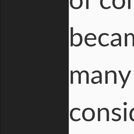
of co
becam
many 
consi