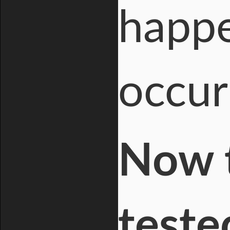
happe
occur
Now t
teste