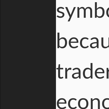
symbo
becau
trade
econo