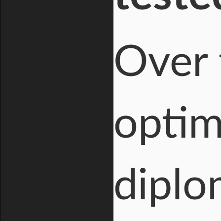
Over 
optim
diplo