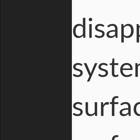
disap
syste
surfa