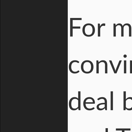
For m
convi
deal