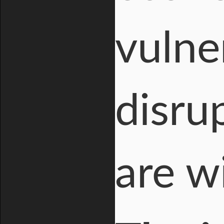
vulne
disru
are wi