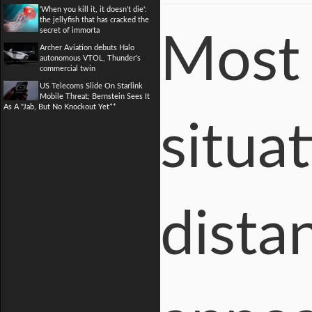
'When you kill it, it doesn't die':
the jellyfish that has cracked the
secret of immorta
Most 
Archer Aviation debuts Halo
autonomous VTOL, Thunder's
commercial twin
US Telecoms Slide On Starlink
Mobile Threat; Bernstein Sees It
As A "Jab, But No Knockout Yet**
situa
distan