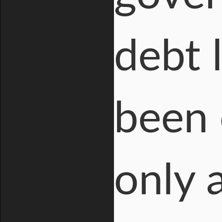
debt 
been 
only 