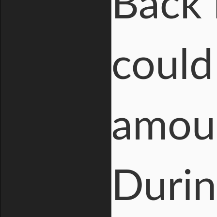
Back 
could
amoun
Durin