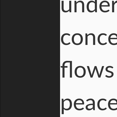
under
conce
flows 
peace