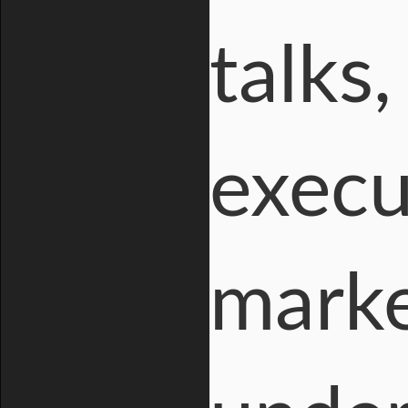
talks,
execu
marke