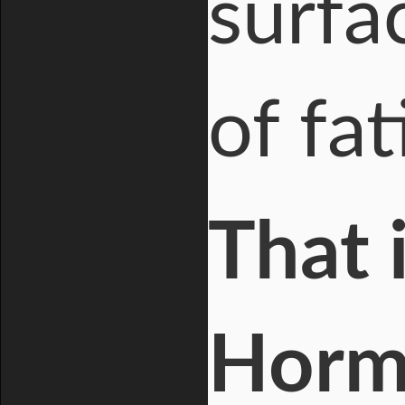
surfa
of fat
That 
Horm