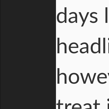
days 
headl
howev
treat 