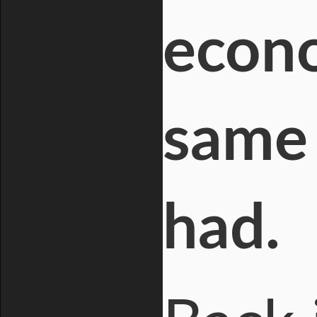
econo
same 
had.