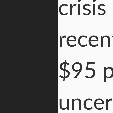
crisi
recen
$95 p
uncer