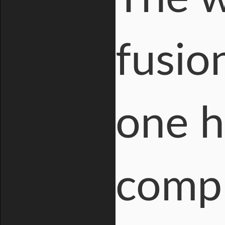
fusio
one h
compl