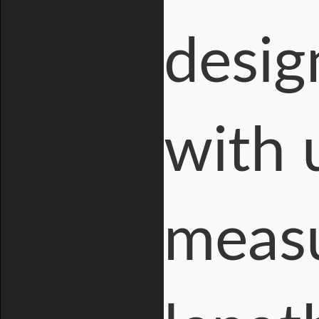
desig
with 
measu