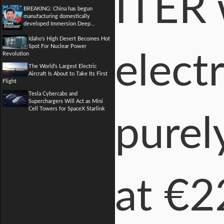
ITER 
BREAKING: China has begun
manufacturing domestically
developed Immersion Deep...
Idaho's High Desert Becomes Hot
Spot For Nuclear Power
electr
Revolution
The World's Largest Electric
Aircraft Is About to Take Its First
Flight
Tesla Cybercabs and
Superchargers Will Act as Mini
Cell Towers for SpaceX Starlink
purel
at €2