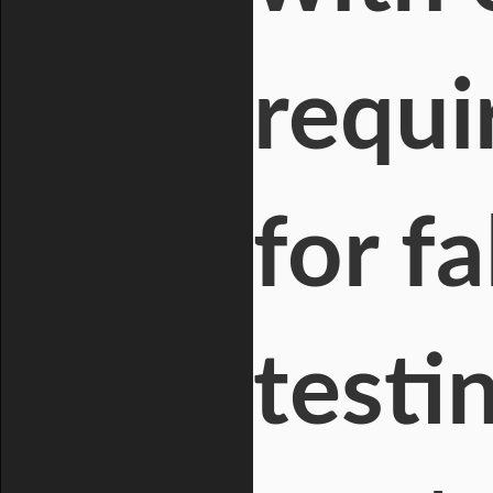
requi
for f
testi