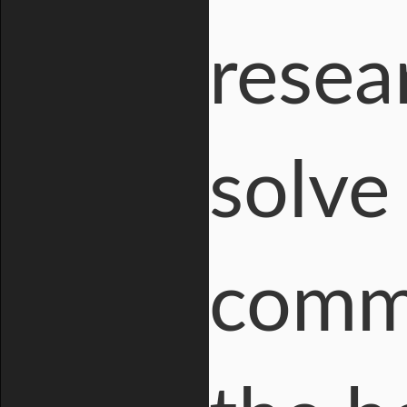
resea
solve
comme