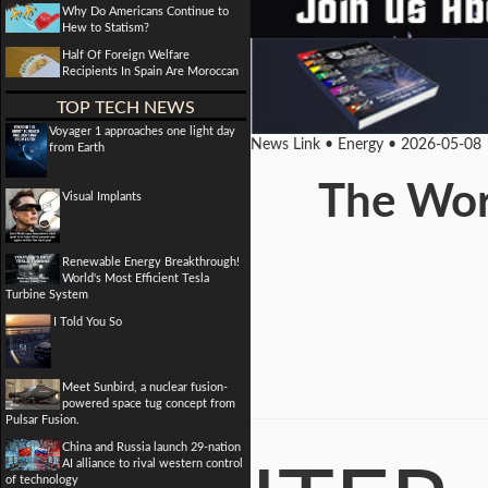
Why Do Americans Continue to
Hew to Statism?
Half Of Foreign Welfare
Recipients In Spain Are Moroccan
TOP TECH NEWS
Voyager 1 approaches one light day
News Link • Energy • 2026-05-08
from Earth
The Worl
Visual Implants
Renewable Energy Breakthrough!
World's Most Efficient Tesla
Turbine System
I Told You So
Meet Sunbird, a nuclear fusion-
powered space tug concept from
Pulsar Fusion.
China and Russia launch 29-nation
AI alliance to rival western control
of technology