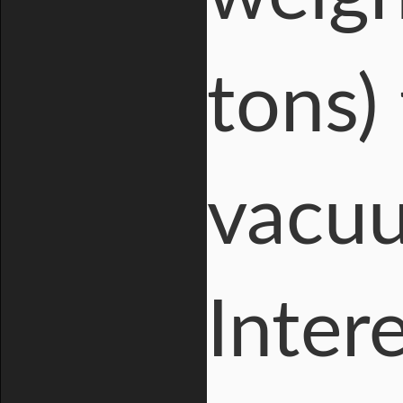
tons)
vacuu
Inter