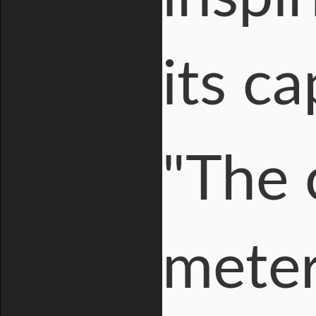
its ca
"The 
meter