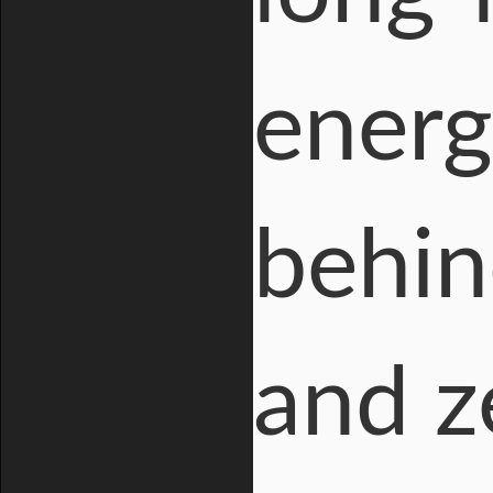
energ
behin
and z