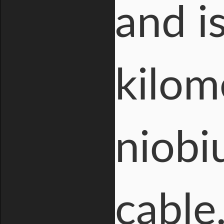
and i
kilom
niobi
cable.