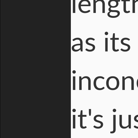
lengt
as it
incon
it's 