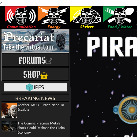
>
FORUMS
SHOP
BREAKING NEWS
Another TACO – Iran's Need To
Escalate
The Coming Precious Metals
Shock Could Reshape the Global
Economy