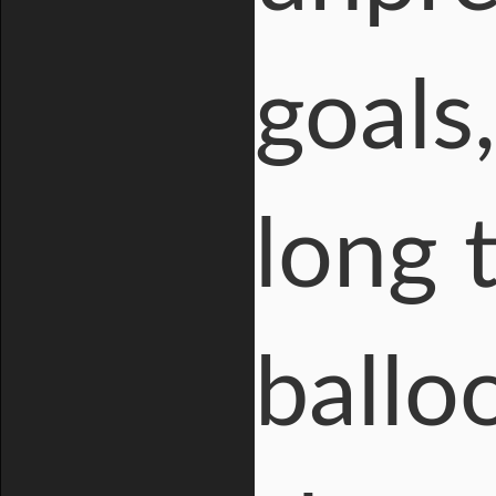
goals,
long 
ballo