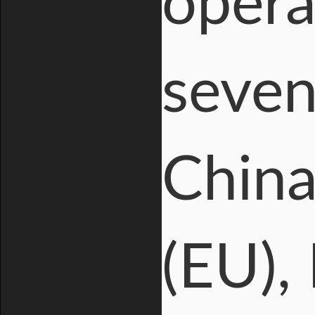
opera
seven
China
(EU), 