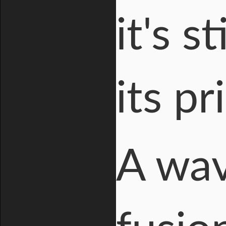
it's s
its p
A wav