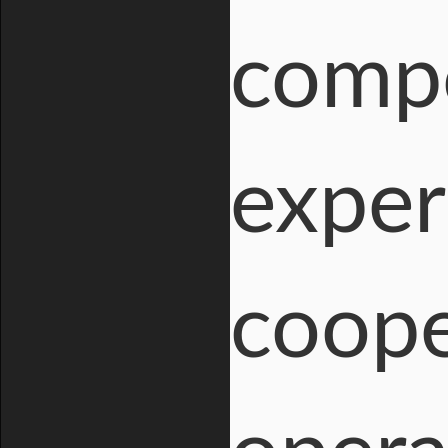
compo
exper
coope