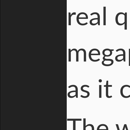
real 
megap
as it
The w