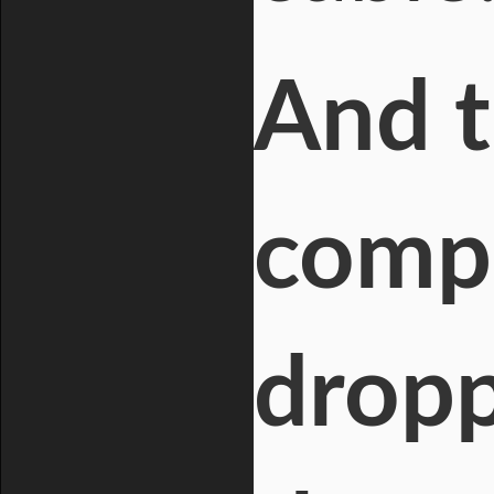
And t
compo
dropp