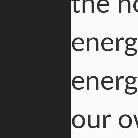
the ho
energ
energ
our o