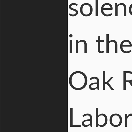
solen
in th
Oak R
Labora