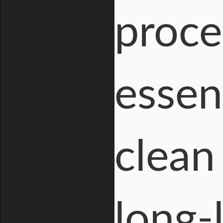
proce
essent
clean 
long-l