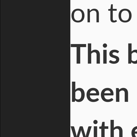
on to
This 
been 
with 