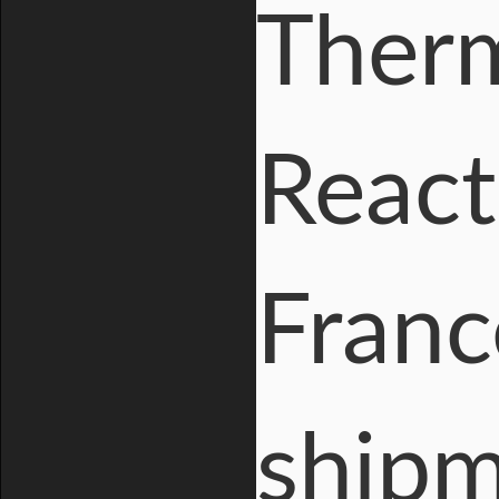
Therm
React
Franc
shipm