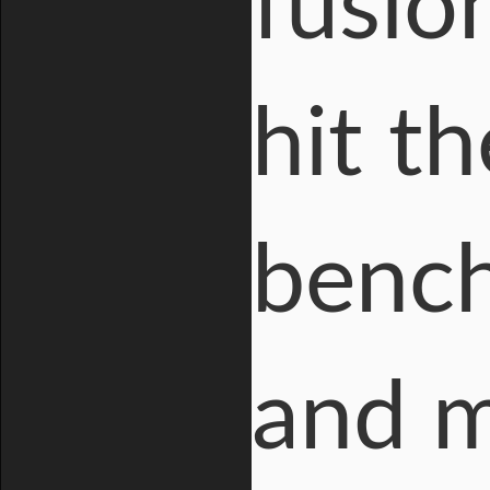
fusio
hit t
bench
and m