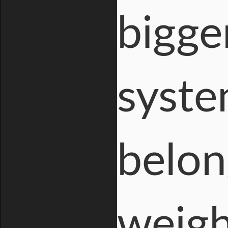
bigge
syste
belon
weigh