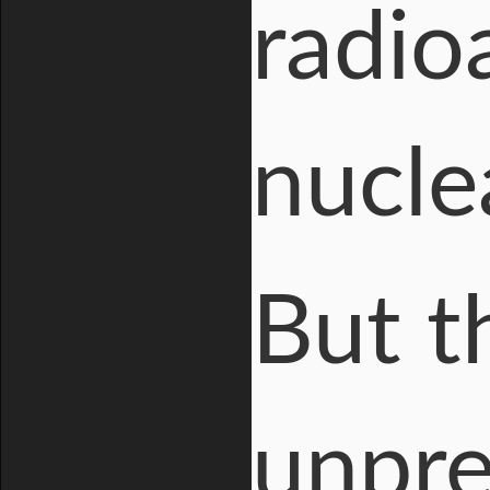
radio
nuclea
But t
unpre