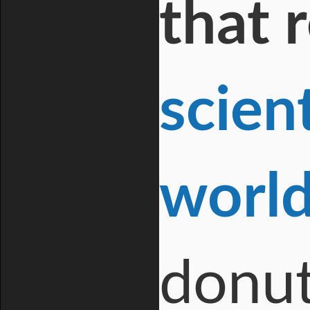
that 
scien
worl
donut