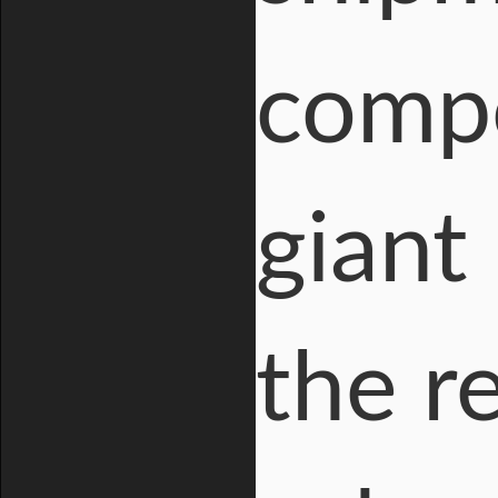
compo
giant
the r