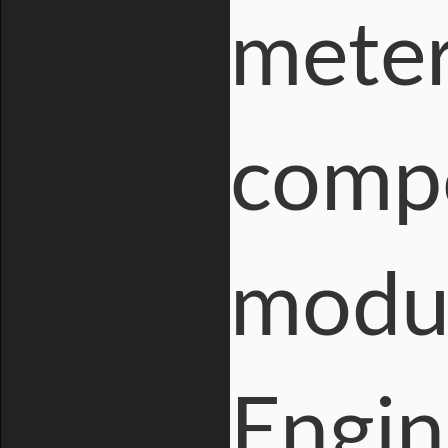
meter
compo
modul
Engin