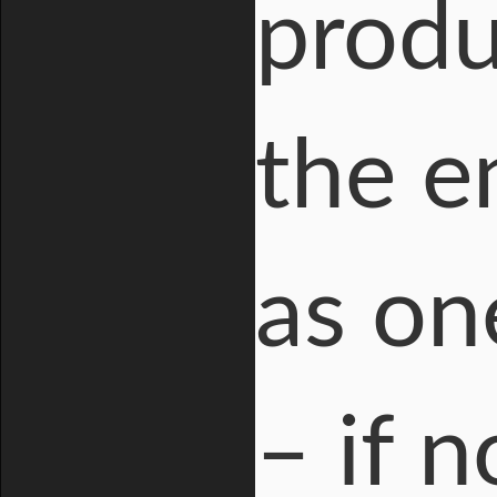
produ
the e
as on
– if 