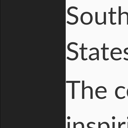
South
State
The c
inspir