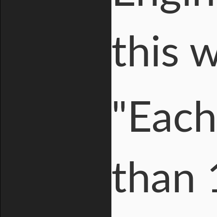
this 
"Each
than 