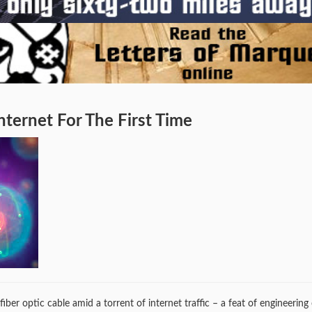
ternet For The First Time
ber optic cable amid a torrent of internet traffic – a feat of engineering