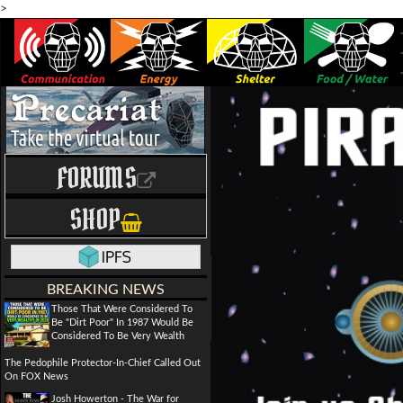
>
FORUMS
SHOP
BREAKING NEWS
Those That Were Considered To
Be "Dirt Poor" In 1987 Would Be
Considered To Be Very Wealth
The Pedophile Protector-In-Chief Called Out
On FOX News
Josh Howerton - The War for