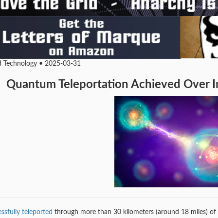
d Technology • 2025-03-31
Quantum Teleportation Achieved Over In
ssfully teleported
through more than 30 kilometers (around 18 miles) of fi