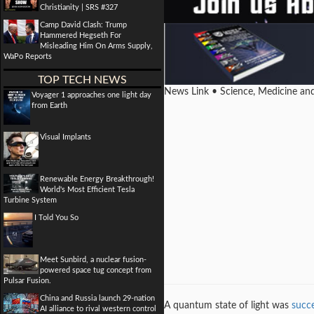
Christianity | SRS #327
Camp David Clash: Trump
Hammered Hegseth For
Misleading Him On Arms Supply,
WaPo Reports
TOP TECH NEWS
News Link • Science, Medicine an
Voyager 1 approaches one light day
from Earth
Visual Implants
Renewable Energy Breakthrough!
World's Most Efficient Tesla
Turbine System
I Told You So
Meet Sunbird, a nuclear fusion-
powered space tug concept from
Pulsar Fusion.
China and Russia launch 29-nation
A quantum state of light was
succe
AI alliance to rival western control