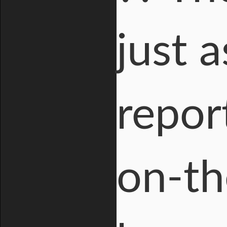
just 
repor
on-th