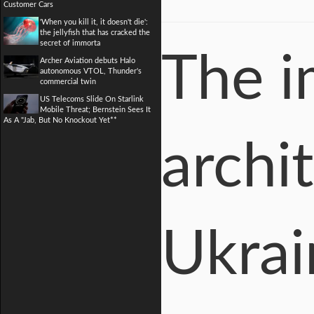
Customer Cars
'When you kill it, it doesn't die':
the jellyfish that has cracked the
secret of immorta
The i
Archer Aviation debuts Halo
autonomous VTOL, Thunder's
commercial twin
US Telecoms Slide On Starlink
Mobile Threat; Bernstein Sees It
As A "Jab, But No Knockout Yet**
archit
Ukrai