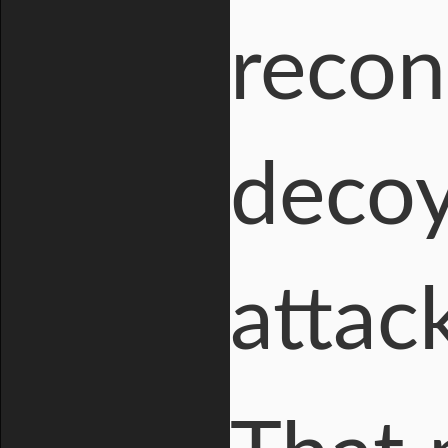
recon
decoy
attac