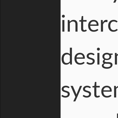
inter
design
syste