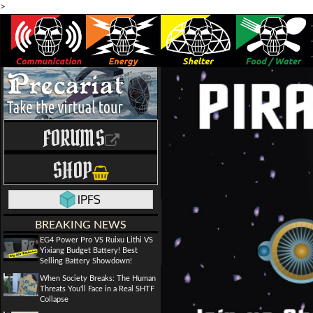
>
FORUMS
SHOP
BREAKING NEWS
EG4 Power Pro VS Ruixu Lithi VS
Yixiang Budget Battery! Best
Selling Battery Showdown!
When Society Breaks: The Human
Threats You'll Face in a Real SHTF
Collapse