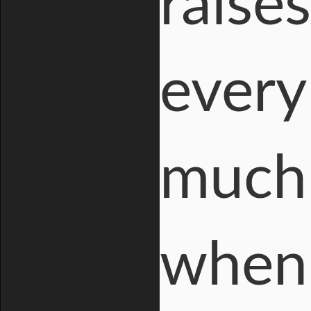
raise
every
much 
when 