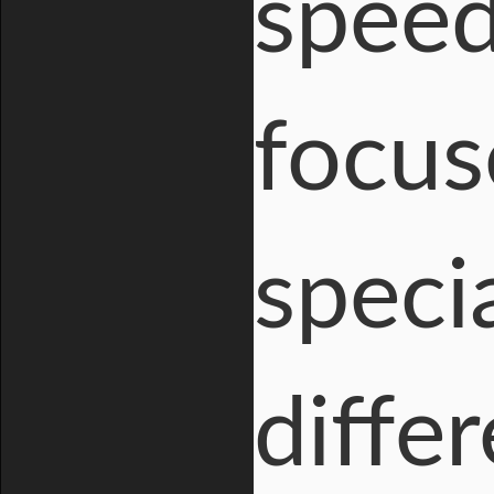
speed
focus
speci
diffe