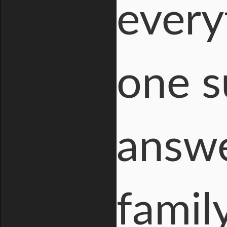
every
one s
answer
famil