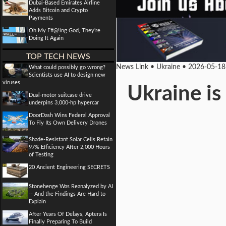
Dubai-Based Emirates Airline
Adds Bitcoin and Crypto
Payments
Oh My F#@!ing God, They're
Doing It Again
TOP TECH NEWS
News Link • Ukraine • 2026-05-18
What could possibly go wrong?
Scientists use AI to design new
viruses
Ukraine is
Dual-motor suitcase drive
underpins 3,000-hp hypercar
DoorDash Wins Federal Approval
To Fly Its Own Delivery Drones
Shade-Resistant Solar Cells Retain
97% Efficiency After 2,000 Hours
of Testing
20 Ancient Engineering SECRETS
Stonehenge Was Reanalyzed by AI
-- And the Findings Are Hard to
Explain
After Years Of Delays, Aptera Is
Finally Preparing To Build