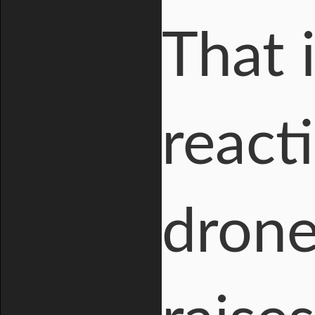
That i
react
drone 