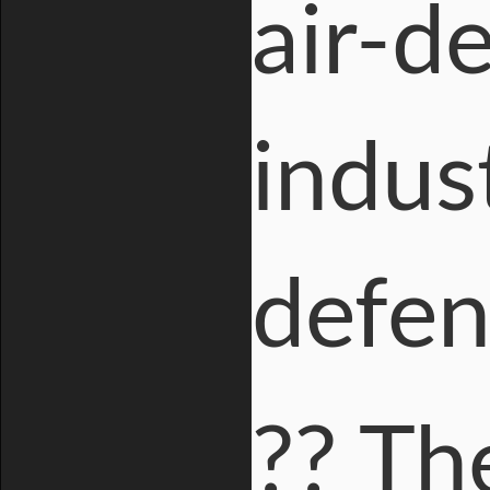
air-d
indus
defen
?? Th