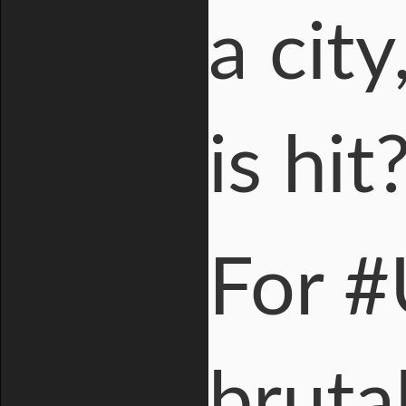
a cit
is hit
For #
brutal