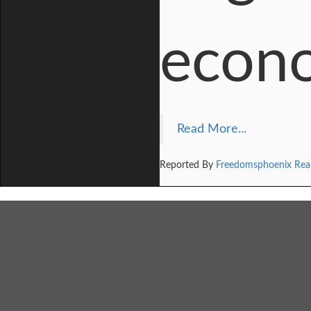
econo
Read More...
Reported By
Freedomsphoenix Rea