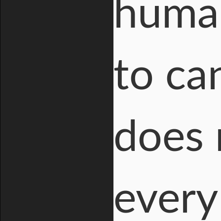
human
to ca
does 
every 