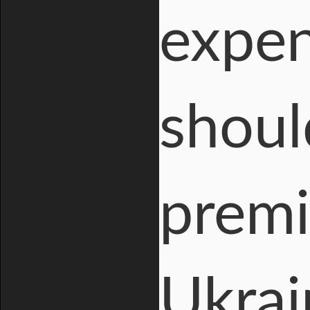
expen
shoul
premi
Ukrai