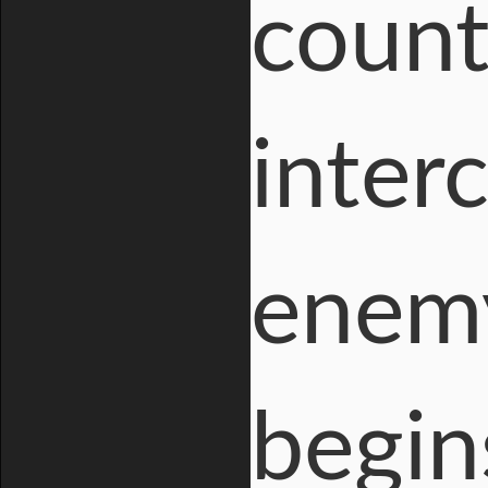
count
inter
enemy
begin