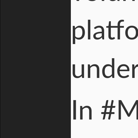
platf
under 
In #M