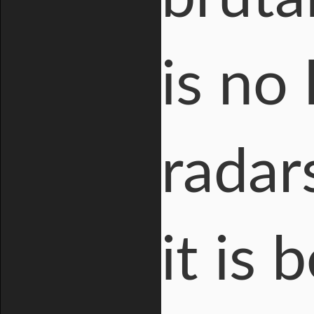
is no
radar
it is