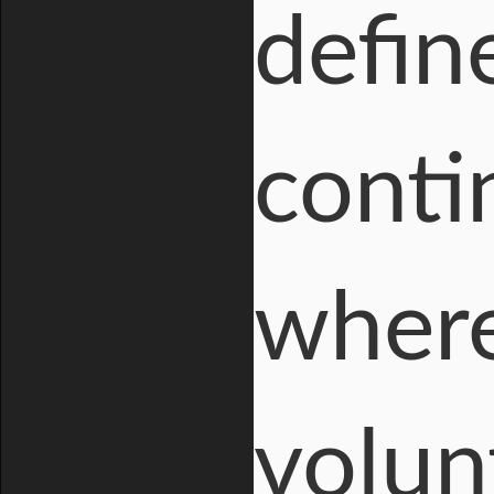
defin
conti
where
volun