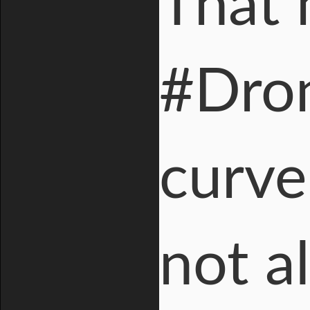
That 
#Dron
curve
not a