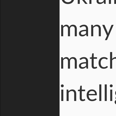
many 
match
intell