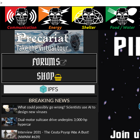
>
FORUMS
SHOP
BREAKING NEWS
What could possibly go wrong? Scientists use AI to
design new viruses
Dual-motor suitcase drive underpins 3,000-hp
hypercar
Interview 2031 - The Ceuta Psyop Was A Bust!
(NWNW #639)