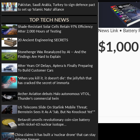
Pakistan, Saudi Arabia, Turkey to sign defence pact
to set up 'Islamic Nato' alliance
TOP TECH NEWS
Shade-Resistant Solar Cells Retain 97% Efficiency
News Link • Battery 
After 2,000 Hours of Testing
20 Ancient Engineering SECRETS
$1,000 
Stonehenge Was Reanalyzed by AI -- And the
Findings Are Hard to Explain
After Years Of Delays, Aptera Is Finally Preparing
To Build Customer Cars
'When you kill it, it doesn't die': the jellyfish that
has cracked the secret of immorta
Archer Aviation debuts Halo autonomous VTOL,
Thunder's commercial twin
US Telecoms Slide On Starlink Mobile Threat;
Bernstein Sees It As A "Jab, But No Knockout Yet**
Betavolt unveils revolutionary coin-size battery
with nickel-63 nuclear isotope...
China claims it has built a 'nuclear drone' that can stay
airborne forever