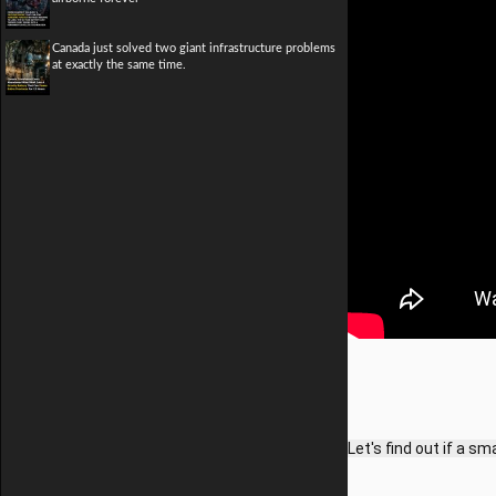
Canada just solved two giant infrastructure problems
at exactly the same time.
Let's find out if a s