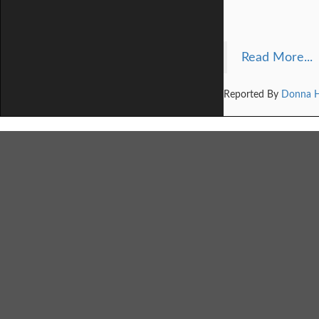
Read More...
Reported By
Donna 